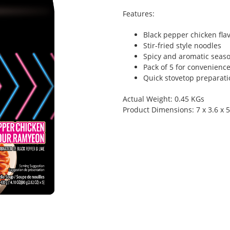
Features:
Black pepper chicken fla
Stir-fried style noodles
Spicy and aromatic seas
Pack of 5 for convenienc
Quick stovetop preparati
Actual Weight: 0.45 KGs
Product Dimensions: 7 x 3.6 x 5