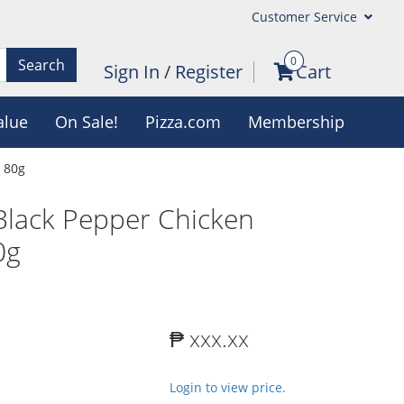
Customer Service
0
Search
Sign In
/
Register
Cart
alue
On Sale!
Pizza.com
Membership
 80g
lack Pepper Chicken
0g
₱ xxx.xx
Login to view price.