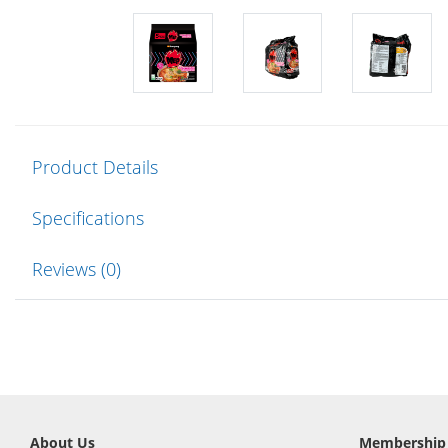
Product Details
Specifications
Reviews (0)
About Us
Membership