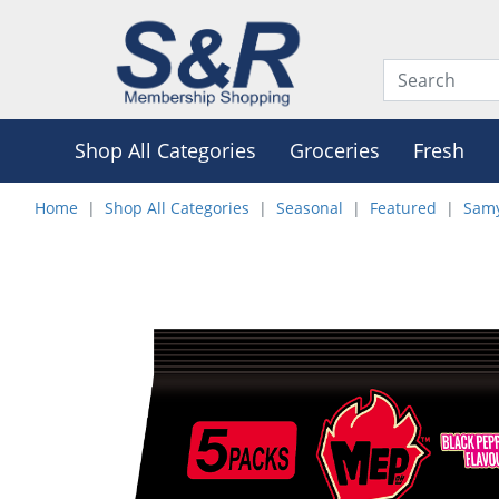
Shop All Categories
Groceries
Fresh
Home
Shop All Categories
Seasonal
Featured
Samy