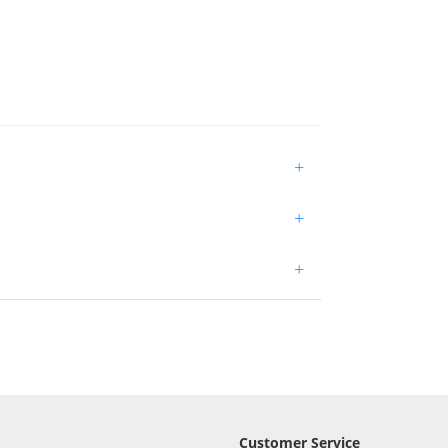
+
+
+
Customer Service