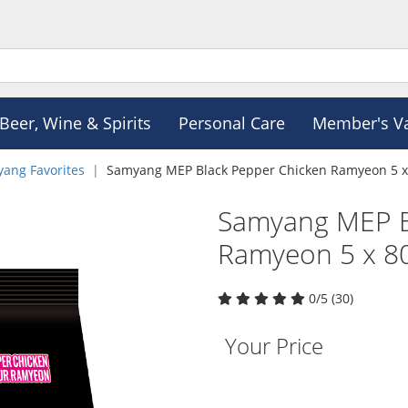
Beer, Wine & Spirits
Personal Care
Member's V
ang Favorites
Samyang MEP Black Pepper Chicken Ramyeon 5 x
Samyang MEP B
Ramyeon 5 x 8
0/5 (30)
Your Price