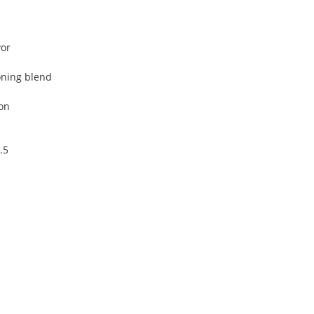
vor
oning blend
e
on
.5