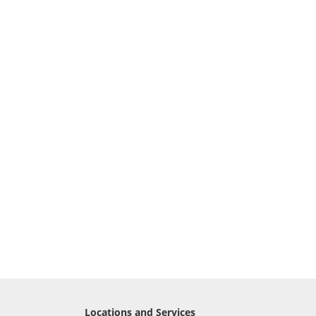
Locations and Services