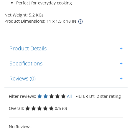
Perfect for everyday cooking
Net Weight: 5.2 KGs
Product Dimensions: 11 x 1.5 x 18 IN
Product Details
+
Specifications
+
Reviews (0)
+
Filter reviews:
All
FILTER BY: 2 star rating
Overall:
0/5 (0)
No Reviews