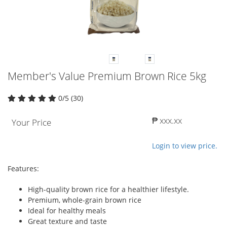
Member's Value Premium Brown Rice 5kg
0/5 (30)
₱ xxx.xx
Your Price
Login to view price.
Features:
High-quality brown rice for a healthier lifestyle.
Premium, whole-grain brown rice
Ideal for healthy meals
Great texture and taste