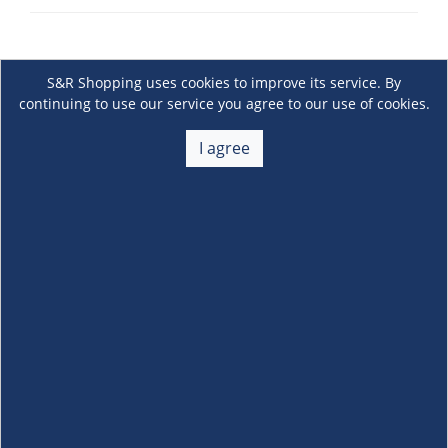
S&R Shopping uses cookies to improve its service. By
continuing to use our service you agree to our use of cookies.
I agree
About Us
+
Membership
+
Customer Service
+
Locations and Services
+
Follow us