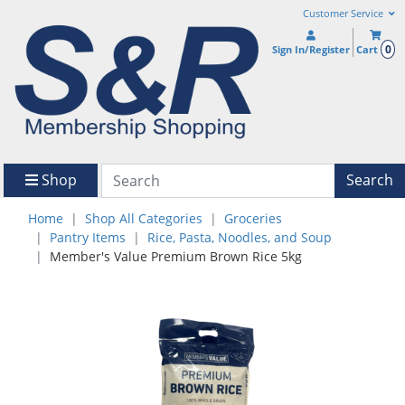
Customer Service
0
Sign In/Register
Cart
Shop
Search
Home
Shop All Categories
Groceries
Pantry Items
Rice, Pasta, Noodles, and Soup
Member's Value Premium Brown Rice 5kg