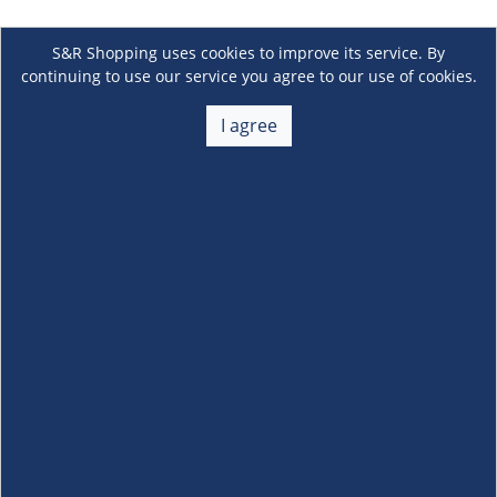
S&R Shopping uses cookies to improve its service. By
continuing to use our service you agree to our use of cookies.
I agree
About Us
+
Membership
+
Customer Service
+
Locations and Services
+
Follow us