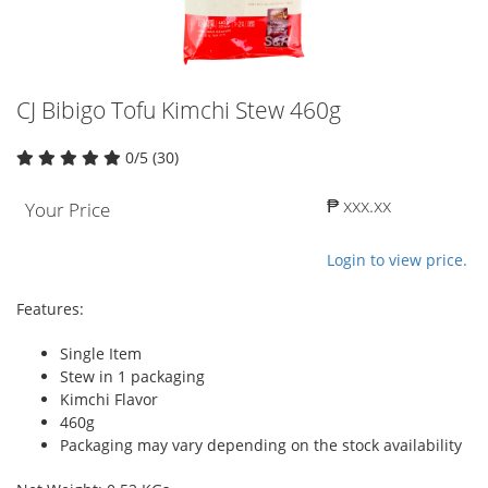
CJ Bibigo Tofu Kimchi Stew 460g
0/5 (30)
₱ xxx.xx
Your Price
Login to view price.
Features:
Single Item
Stew in 1 packaging
Kimchi Flavor
460g
Packaging may vary depending on the stock availability