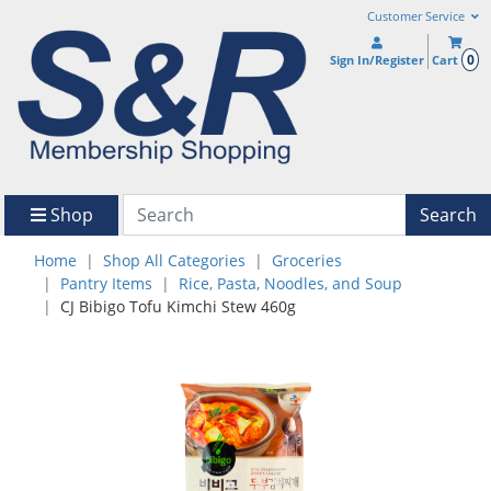
Customer Service
0
Sign In/Register
Cart
Shop
Search
Home
Shop All Categories
Groceries
Pantry Items
Rice, Pasta, Noodles, and Soup
CJ Bibigo Tofu Kimchi Stew 460g