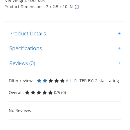
Net Weight: 0.52 KGs
Product Dimensions: 7 x 2.5 x 10 IN
Product Details
+
Specifications
+
Reviews (0)
+
Filter reviews:
All
FILTER BY: 2 star rating
Overall:
0/5 (0)
No Reviews