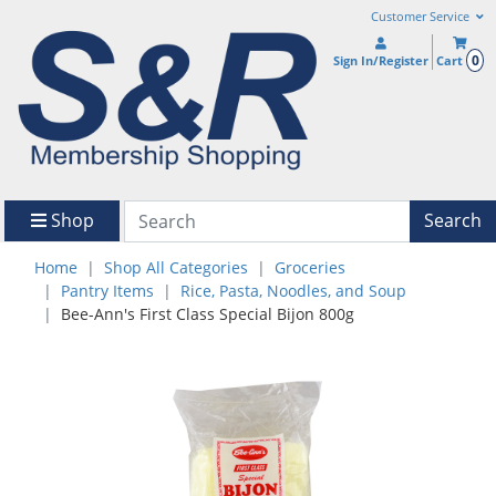
Customer Service
0
Sign In/Register
Cart
Shop
Search
Home
Shop All Categories
Groceries
Pantry Items
Rice, Pasta, Noodles, and Soup
Bee-Ann's First Class Special Bijon 800g