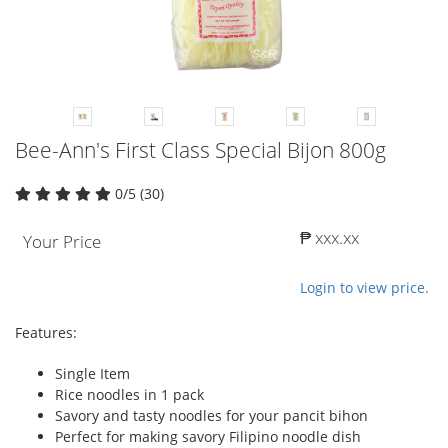
Bee-Ann's First Class Special Bijon 800g
0/5 (30)
₱ xxx.xx
Your Price
Login to view price.
Features:
Single Item
Rice noodles in 1 pack
Savory and tasty noodles for your pancit bihon
Perfect for making savory Filipino noodle dish