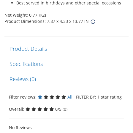
Best served in birthdays and other special occasions
Net Weight: 0.77 KGs
Product Dimensions: 7.87 x 4.33 x 13.77 IN
Product Details
+
Specifications
+
Reviews (0)
+
Filter reviews:
All
FILTER BY: 1 star rating
Overall:
0/5 (0)
No Reviews