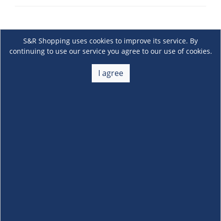
S&R Shopping uses cookies to improve its service. By
continuing to use our service you agree to our use of cookies.
I agree
About Us
+
Membership
+
Customer Service
+
Locations and Services
+
Follow us