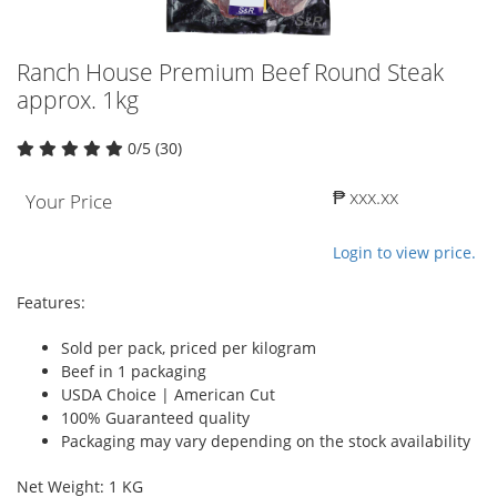
Ranch House Premium Beef Round Steak
approx. 1kg
0/5 (30)
₱ xxx.xx
Your Price
Login to view price.
Features:
Sold per pack, priced per kilogram
Beef in 1 packaging
USDA Choice | American Cut
100% Guaranteed quality
Packaging may vary depending on the stock availability
Net Weight: 1 KG