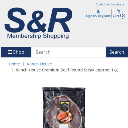
Customer Service
0
Sign In/Register
Cart
Shop
Search
Home
Ranch House
Ranch House Premium Beef Round Steak approx. 1kg