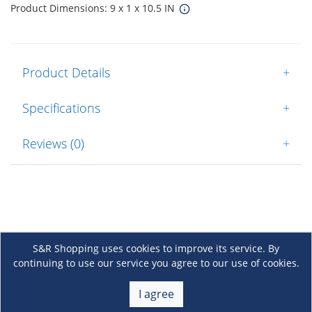
Product Dimensions: 9 x 1 x 10.5 IN
Product Details
+
Specifications
+
Reviews (0)
+
S&R Shopping uses cookies to improve its service. By
continuing to use our service you agree to our use of cookies.
About Us
+
I agree
Membership
+