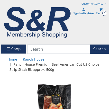
Customer Service
0
Sign In/Register
Cart
Shop
Search
Home
Ranch House
Ranch House Premium Beef American Cut US Choice
Strip Steak BL approx. 500g