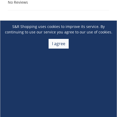
No Reviews
S&R Shopping uses cookies to improve its service. By
continuing to use our service you agree to our use of cookies.
I agree
About Us
+
Membership
+
Customer Service
+
Locations and Services
+
Follow us