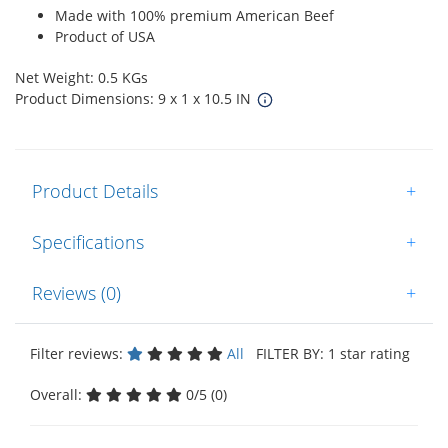
Made with 100% premium American Beef
Product of USA
Net Weight: 0.5 KGs
Product Dimensions: 9 x 1 x 10.5 IN
Product Details
+
Specifications
+
Reviews (0)
+
Filter reviews:
All
FILTER BY: 1 star rating
Overall:
0/5 (0)