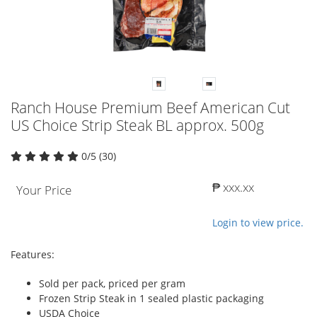
Ranch House Premium Beef American Cut
US Choice Strip Steak BL approx. 500g
0/5 (30)
₱ xxx.xx
Your Price
Login to view price.
Features:
Sold per pack, priced per gram
Frozen Strip Steak in 1 sealed plastic packaging
USDA Choice