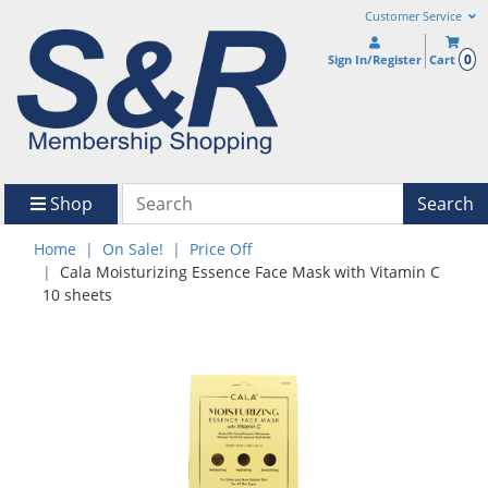
Customer Service
0
Sign In/Register
Cart
Shop
Search
Home
On Sale!
Price Off
Cala Moisturizing Essence Face Mask with Vitamin C
10 sheets