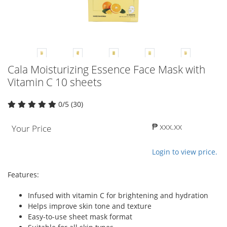
Cala Moisturizing Essence Face Mask with
Vitamin C 10 sheets
0/5 (30)
₱ xxx.xx
Your Price
Login to view price.
Features:
Infused with vitamin C for brightening and hydration
Helps improve skin tone and texture
Easy-to-use sheet mask format