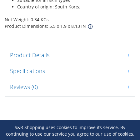
Suitable for all skin types
Country of origin: South Korea
Net Weight: 0.34 KGs
Product Dimensions: 5.5 x 1.9 x 8.13 IN
Product Details
+
Specifications
+
Reviews (0)
+
S&R Shopping uses cookies to improve its service. By
continuing to use our service you agree to our use of cookies.