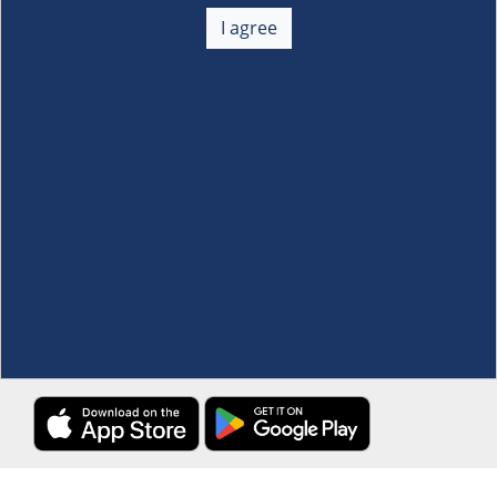
About Us
+
I agree
Membership
+
Customer Service
+
Locations and Services
+
Follow us
Download the S&R Super App
Terms and Conditions
·
Data Privacy Policy