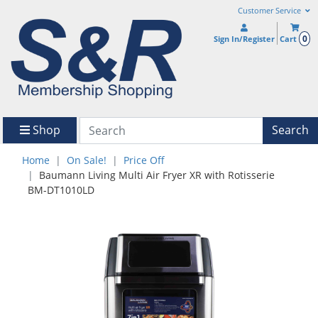
Customer Service
0
Sign In/Register
Cart
Shop
Search
Home
On Sale!
Price Off
Baumann Living Multi Air Fryer XR with Rotisserie
BM-DT1010LD