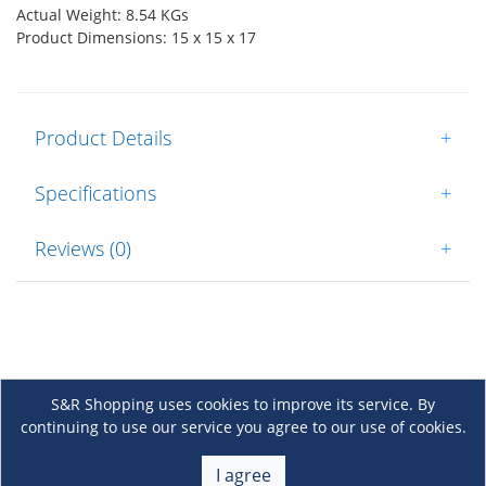
Actual Weight: 8.54 KGs
Product Dimensions: 15 x 15 x 17
Product Details
+
Specifications
+
Reviews (0)
+
S&R Shopping uses cookies to improve its service. By
continuing to use our service you agree to our use of cookies.
About Us
+
I agree