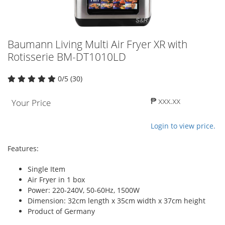
Baumann Living Multi Air Fryer XR with
Rotisserie BM-DT1010LD
0/5 (30)
₱ xxx.xx
Your Price
Login to view price.
Features:
Single Item
Air Fryer in 1 box
Power: 220-240V, 50-60Hz, 1500W
Dimension: 32cm length x 35cm width x 37cm height
Product of Germany