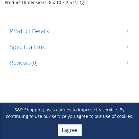
Product Dimensions: 8 x 10 x 2.5 IN
Product Details
+
Specifications
+
Reviews (0)
+
S&R Shopping uses cookies to improve its service. By
continuing to use our service you agree to our use of cookies.
About Us
+
I agree
Membership
+