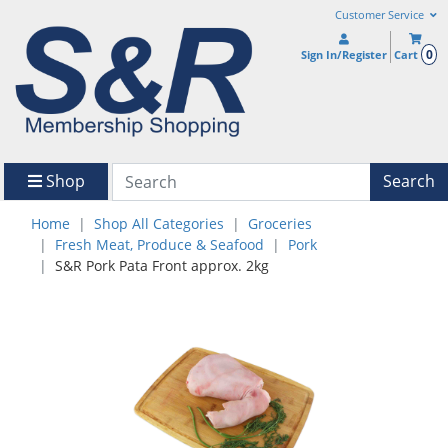
Customer Service
0
Sign In/Register
Cart
Shop
Search
Home
Shop All Categories
Groceries
Fresh Meat, Produce & Seafood
Pork
S&R Pork Pata Front approx. 2kg