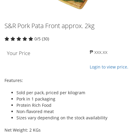
S&R Pork Pata Front approx. 2kg
0/5 (30)
₱ xxx.xx
Your Price
Login to view price.
Features:
Sold per pack, priced per kilogram
Pork in 1 packaging
Protein Rich Food
Non-flavored meat
Sizes vary depending on the stock availability
Net Weight: 2 KGs