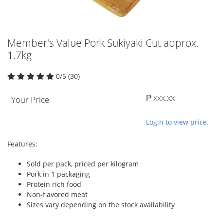
Member's Value Pork Sukiyaki Cut approx.
1.7kg
0/5 (30)
₱ xxx.xx
Your Price
Login to view price.
Features:
Sold per pack, priced per kilogram
Pork in 1 packaging
Protein rich food
Non-flavored meat
Sizes vary depending on the stock availability