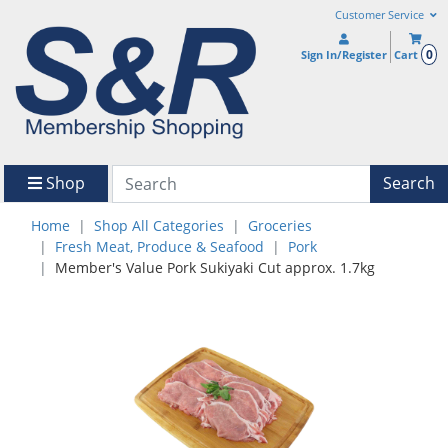
Customer Service
0
Sign In/Register
Cart
Shop
Search
Home
Shop All Categories
Groceries
Fresh Meat, Produce & Seafood
Pork
Member's Value Pork Sukiyaki Cut approx. 1.7kg