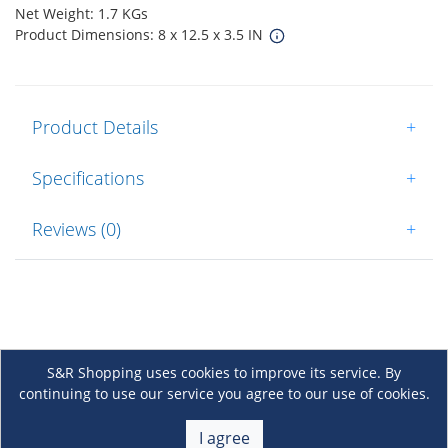
Net Weight: 1.7 KGs
Product Dimensions: 8 x 12.5 x 3.5 IN
Product Details
+
Specifications
+
Reviews (0)
+
S&R Shopping uses cookies to improve its service. By
continuing to use our service you agree to our use of cookies.
About Us
+
I agree