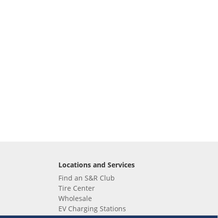
Locations and Services
Find an S&R Club
Tire Center
Wholesale
EV Charging Stations