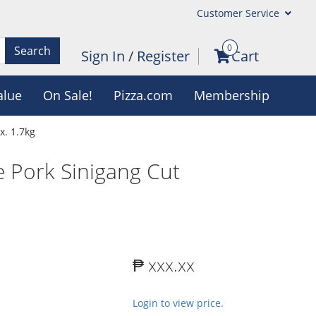
Customer Service
0
Search
Sign In
/
Register
Cart
alue
On Sale!
Pizza.com
Membership
x. 1.7kg
 Pork Sinigang Cut
₱ xxx.xx
Login to view price.