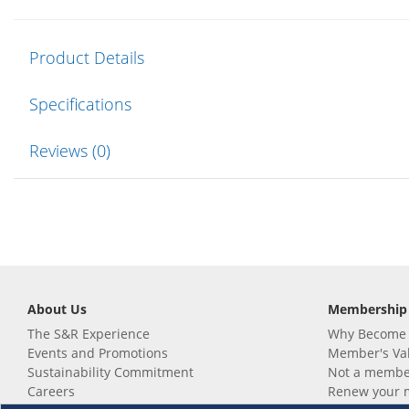
Product Details
Specifications
Reviews (0)
About Us
Membership
The S&R Experience
Why Become
Events and Promotions
Member's Va
Sustainability Commitment
Not a member
Careers
Renew your 