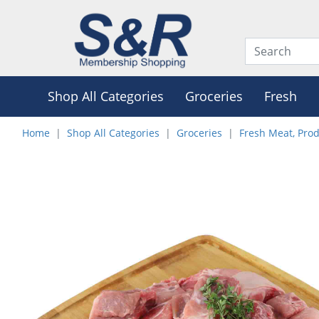
Shop All Categories
Groceries
Fresh
Home
Shop All Categories
Groceries
Fresh Meat, Pro