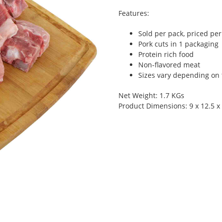
Features:
Sold per pack, priced pe
Pork cuts in 1 packaging
Protein rich food
Non-flavored meat
Sizes vary depending on t
Net Weight: 1.7 KGs
Product Dimensions: 9 x 12.5 x