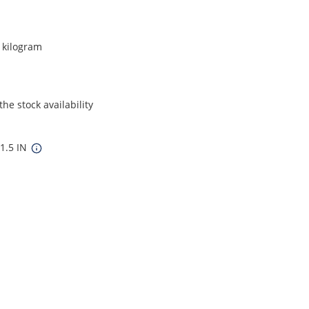
r kilogram
he stock availability
 1.5 IN