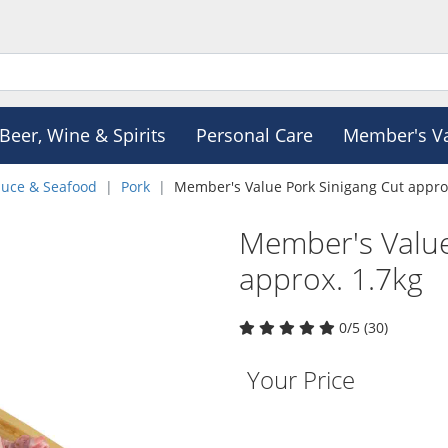
Beer, Wine & Spirits
Personal Care
Member's V
duce & Seafood
Pork
Member's Value Pork Sinigang Cut appro
Member's Value
approx. 1.7kg
0/5 (30)
Your Price