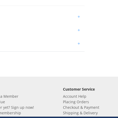
+
+
+
Customer Service
 a Member
Account Help
lue
Placing Orders
 yet? Sign up now!
Checkout & Payment
membership
Shipping & Delivery