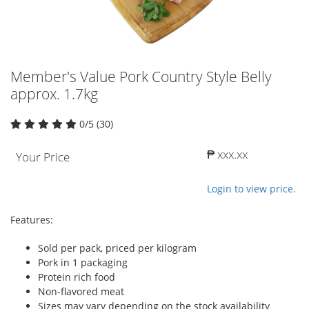
Member's Value Pork Country Style Belly
approx. 1.7kg
0/5 (30)
₱ xxx.xx
Your Price
Login to view price.
Features:
Sold per pack, priced per kilogram
Pork in 1 packaging
Protein rich food
Non-flavored meat
Sizes may vary depending on the stock availability