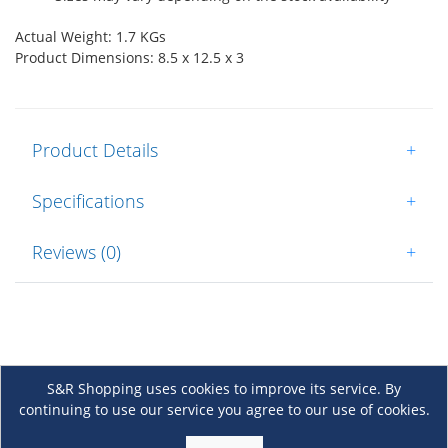
Actual Weight: 1.7 KGs
Product Dimensions: 8.5 x 12.5 x 3
Product Details
+
Specifications
+
Reviews (0)
+
S&R Shopping uses cookies to improve its service. By
continuing to use our service you agree to our use of cookies.
About Us
+