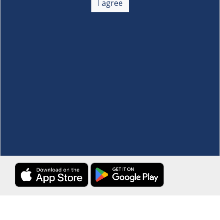
I agree
Membership
+
Customer Service
+
Locations and Services
+
Follow us
Download the S&R Super App
Terms and Conditions
·
Data Privacy Policy
©S&R Membership Shopping. All Rights Reserved.