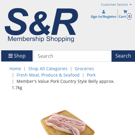
Customer Service
0
Sign In/Register
Cart
Shop
Search
Home
Shop All Categories
Groceries
Fresh Meat, Produce & Seafood
Pork
Member's Value Pork Country Style Belly approx.
1.7kg