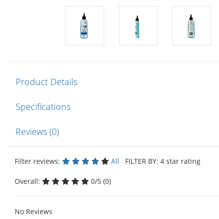
Product Details
Specifications
Reviews (0)
Filter reviews:
All
FILTER BY: 4 star rating
Overall:
0/5 (0)
No Reviews