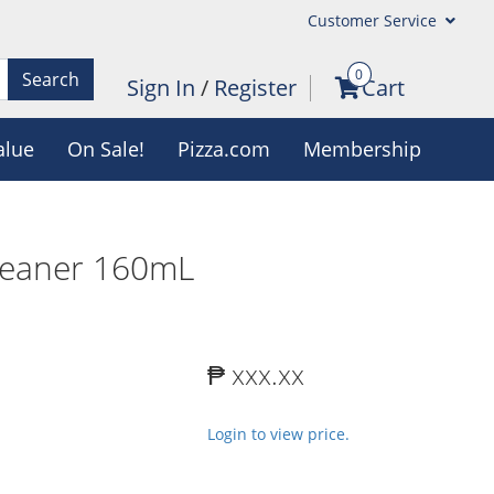
Customer Service
0
Search
Sign In
/
Register
Cart
alue
On Sale!
Pizza.com
Membership
leaner 160mL
₱ xxx.xx
Login to view price.