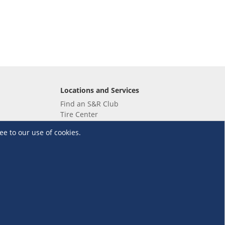
Locations and Services
Find an S&R Club
Tire Center
Wholesale
ee to our use of cookies.
EV Charging Stations
Unioil
UnionBank
Terms and Conditions
·
Data Privacy Policy
©S&R Membership Shopping. All Rights Reserved.