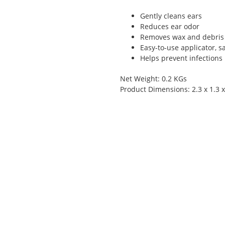
Gently cleans ears
Reduces ear odor
Removes wax and debris
Easy-to-use applicator, s
Helps prevent infections
Net Weight: 0.2 KGs
Product Dimensions: 2.3 x 1.3 x