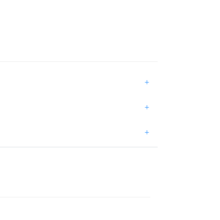
+
+
+