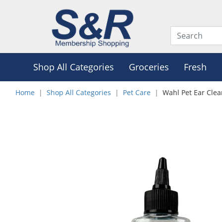
Shop All Categories
Groceries
Fresh
Home
Shop All Categories
Pet Care
Wahl Pet Ear Cle