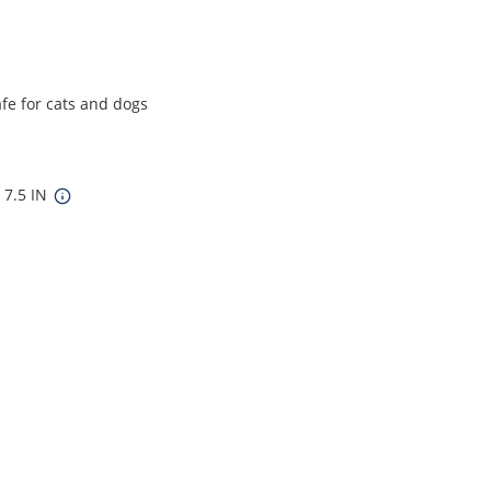
afe for cats and dogs
 7.5 IN