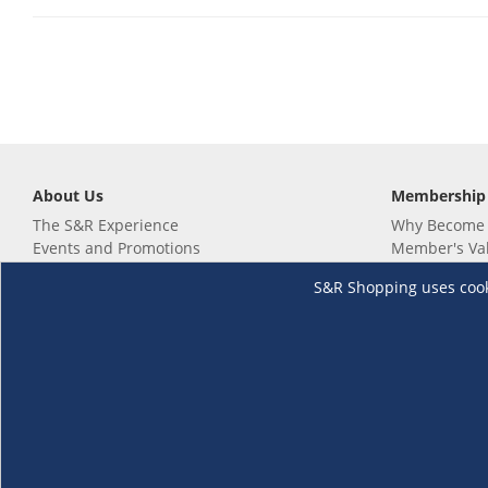
About Us
Membership
The S&R Experience
Why Become
Events and Promotions
Member's Va
Sustainability Commitment
Not a member
S&R Shopping uses cookie
Careers
Renew your 
Link your m
Membership 
Follow us
Download th