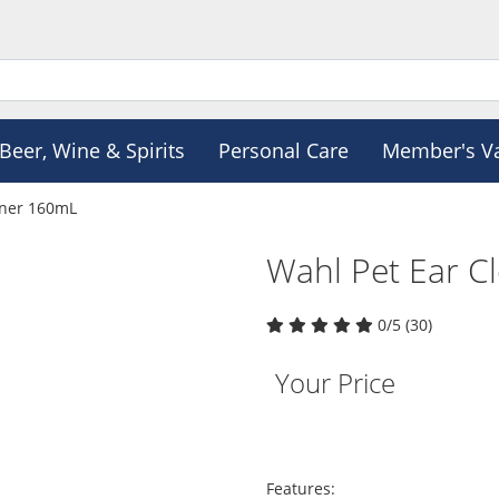
Beer, Wine & Spirits
Personal Care
Member's V
aner 160mL
Wahl Pet Ear C
0/5 (30)
Your Price
Features: