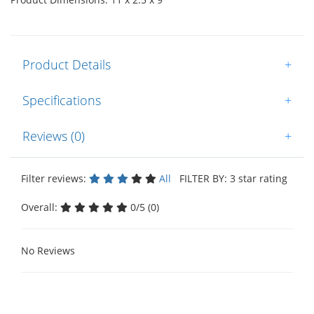
Product Details
+
Specifications
+
Reviews (0)
+
Filter reviews:
All
FILTER BY: 3 star rating
Overall:
0/5 (0)
No Reviews