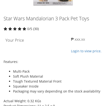
Star Wars Mandalorian 3 Pack Pet Toys
0/5 (30)
₱ xxx.xx
Your Price
Login to view price.
Features:
Multi-Pack
Soft Plush Material
Tough Textured Material Front
Squeaker Inside
Packaging may vary depending on the stock availability
Actual Weight: 0.32 KGs
Product Dimensions: 11 x 2.5 x 9