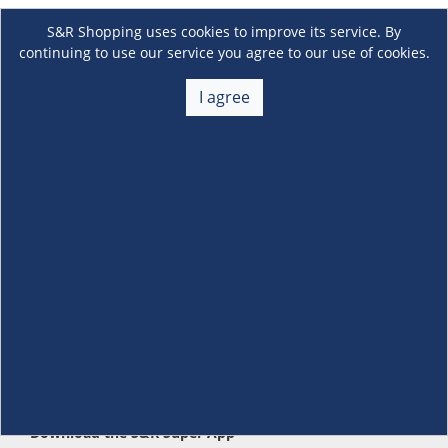
S&R Shopping uses cookies to improve its service. By
continuing to use our service you agree to our use of cookies.
I agree
About Us
+
Membership
+
Customer Service
+
Locations and Services
+
Follow us
Download the S&R Super App