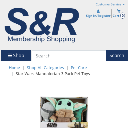
Customer Service
0
Sign In/Register
Cart
Shop
Search
Home
Shop All Categories
Pet Care
Star Wars Mandalorian 3 Pack Pet Toys