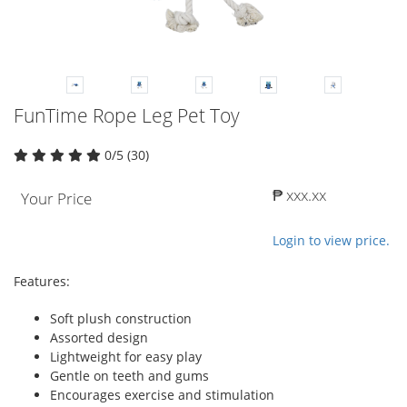
FunTime Rope Leg Pet Toy
0/5 (30)
₱ xxx.xx
Your Price
Login to view price.
Features:
Soft plush construction
Assorted design
Lightweight for easy play
Gentle on teeth and gums
Encourages exercise and stimulation