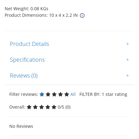
Net Weight: 0.08 KGs
Product Dimensions: 10 x 4 x 2.2 IN
Product Details
+
Specifications
+
Reviews (0)
+
Filter reviews:
All
FILTER BY: 1 star rating
Overall:
0/5 (0)
No Reviews