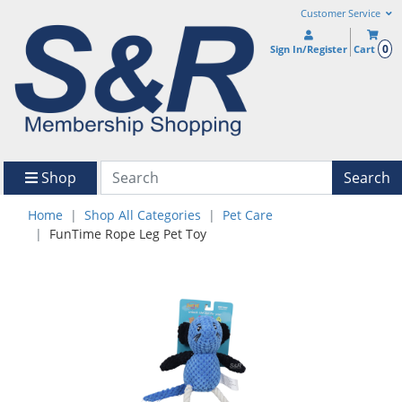
Customer Service
0
Sign In/Register
Cart
Shop
Search
Home
Shop All Categories
Pet Care
FunTime Rope Leg Pet Toy