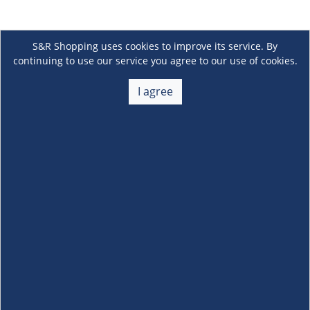
S&R Shopping uses cookies to improve its service. By
continuing to use our service you agree to our use of cookies.
I agree
About Us
+
Membership
+
Customer Service
+
Locations and Services
+
Follow us