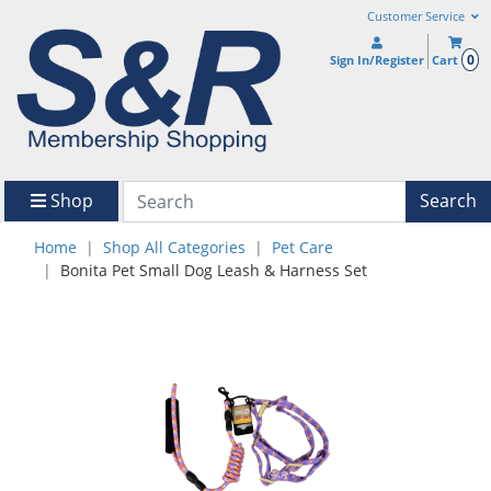
Customer Service
0
Sign In/Register
Cart
Shop
Search
Home
Shop All Categories
Pet Care
Bonita Pet Small Dog Leash & Harness Set