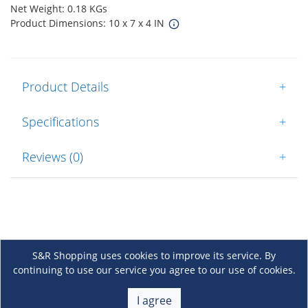
Net Weight: 0.18 KGs
Product Dimensions: 10 x 7 x 4 IN
Product Details
+
Specifications
+
Reviews (0)
+
S&R Shopping uses cookies to improve its service. By
continuing to use our service you agree to our use of cookies.
About Us
+
I agree