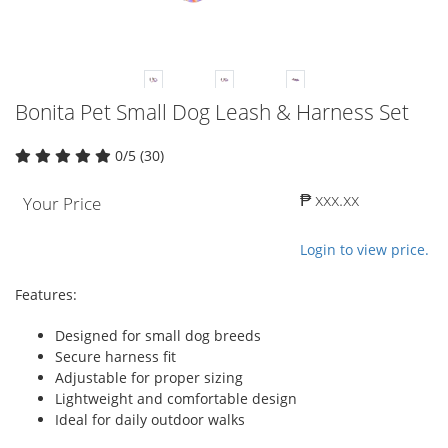
Bonita Pet Small Dog Leash & Harness Set
0/5 (30)
₱ xxx.xx
Your Price
Login to view price.
Features:
Designed for small dog breeds
Secure harness fit
Adjustable for proper sizing
Lightweight and comfortable design
Ideal for daily outdoor walks