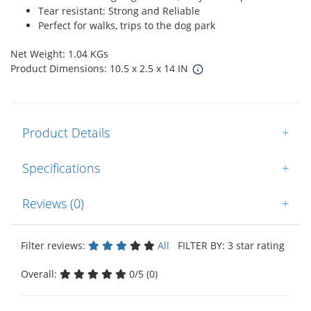
Tear resistant: Strong and Reliable
Perfect for walks, trips to the dog park
Net Weight: 1.04 KGs
Product Dimensions: 10.5 x 2.5 x 14 IN
Product Details
+
Specifications
+
Reviews (0)
+
Filter reviews:
All
FILTER BY: 3 star rating
Overall:
0/5 (0)