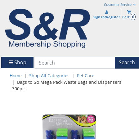
Customer Service
0
Sign In/Register
Cart
Shop
Search
Home
Shop All Categories
Pet Care
Bags to Go Mega Pack Waste Bags and Dispensers
300pcs