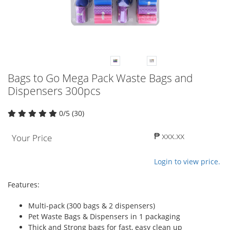
Bags to Go Mega Pack Waste Bags and
Dispensers 300pcs
0/5 (30)
₱ xxx.xx
Your Price
Login to view price.
Features:
Multi-pack (300 bags & 2 dispensers)
Pet Waste Bags & Dispensers in 1 packaging
Thick and Strong bags for fast, easy clean up