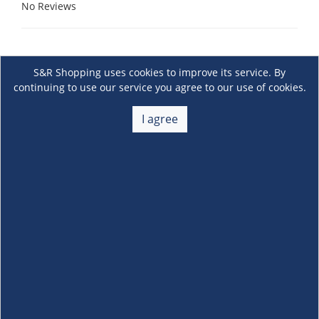
No Reviews
S&R Shopping uses cookies to improve its service. By
continuing to use our service you agree to our use of cookies.
I agree
About Us
+
Membership
+
Customer Service
+
Locations and Services
+
Follow us