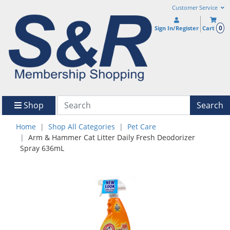
Customer Service
0
Sign In/Register
Cart
Shop
Search
Home
Shop All Categories
Pet Care
Arm & Hammer Cat Litter Daily Fresh Deodorizer
Spray 636mL