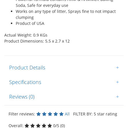
Soda, Safe for everyday use
Works on any type of litter, Sprays fine to not impact
clumping
Product of USA
Actual Weight: 0.9 KGs
Product Dimensions: 5.5 x 2.7 x 12
Product Details
+
Specifications
+
Reviews (0)
+
Filter reviews:
All
FILTER BY: 5 star rating
Overall:
0/5 (0)