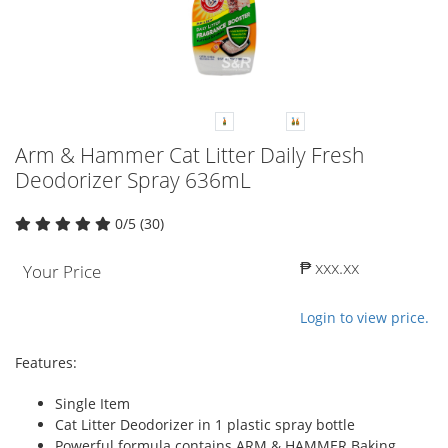
Arm & Hammer Cat Litter Daily Fresh
Deodorizer Spray 636mL
0/5 (30)
₱ xxx.xx
Your Price
Login to view price.
Features:
Single Item
Cat Litter Deodorizer in 1 plastic spray bottle
Powerful formula contains ARM & HAMMER Baking