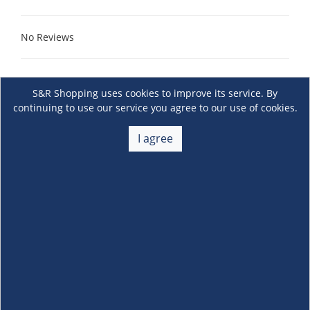
No Reviews
S&R Shopping uses cookies to improve its service. By
continuing to use our service you agree to our use of cookies.
I agree
About Us
+
Membership
+
Customer Service
+
Locations and Services
+