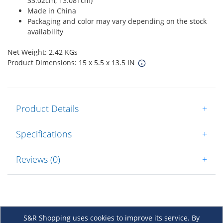
33.02cm, 13.081cm)
Made in China
Packaging and color may vary depending on the stock
availability
Net Weight: 2.42 KGs
Product Dimensions: 15 x 5.5 x 13.5 IN
Product Details
+
Specifications
+
Reviews (0)
+
S&R Shopping uses cookies to improve its service. By