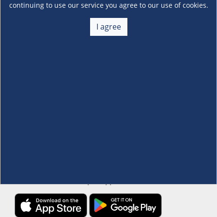
continuing to use our service you agree to our use of cookies.
About Us
I agree
+
Membership
+
Customer Service
+
Locations and Services
+
Follow us
Download the S&R Super App