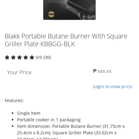
Blakk Portable Butane Burner With Square
Griller Plate KBBGG-BLK
0/5 (30)
₱ xxx.xx
Your Price
Login to view price.
Features:
Single Item
Portable cooker in 1 packaging
Item dimension: Portable Butane Burner (31.75cm x
25.4cm x 8.2cm), Square Griller Plate (33.02cm x