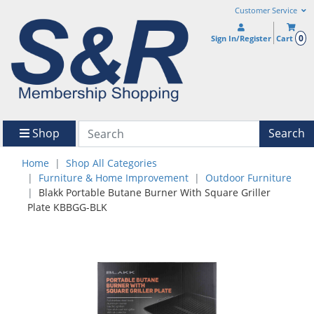
Customer Service
0
Sign In/Register
Cart
Shop
Search
Home
Shop All Categories
Furniture & Home Improvement
Outdoor Furniture
Blakk Portable Butane Burner With Square Griller
Plate KBBGG-BLK