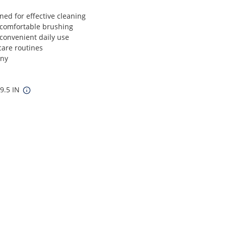
ned for effective cleaning
comfortable brushing
convenient daily use
 care routines
any
 9.5 IN