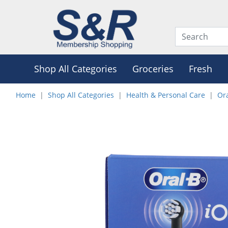
Shop All Categories
Groceries
Fresh
Home
Shop All Categories
Health & Personal Care
Or