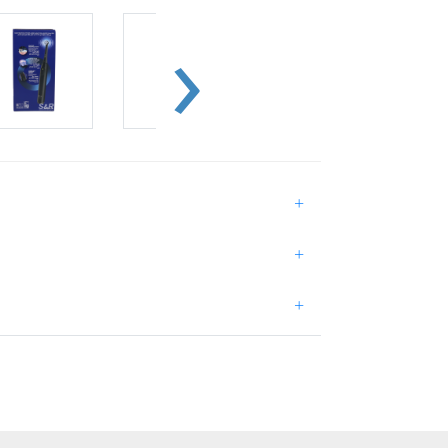
+
+
+