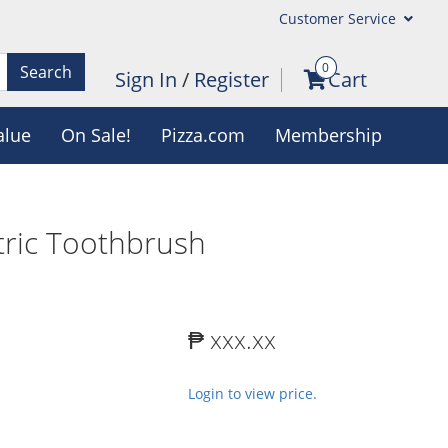
Customer Service
0
Search
Sign In
/
Register
Cart
alue
On Sale!
Pizza.com
Membership
tric Toothbrush
₱ xxx.xx
Login to view price.