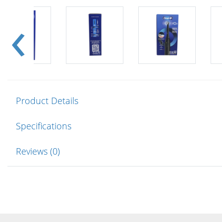
Product Details
Specifications
Reviews (0)