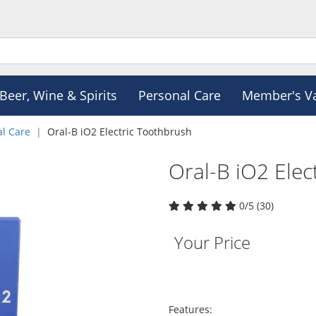
Beer, Wine & Spirits
Personal Care
Member's V
al Care
Oral-B iO2 Electric Toothbrush
Oral-B iO2 Elec
0/5 (30)
Your Price
Features: