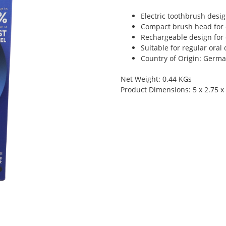
Electric toothbrush desig
Compact brush head for 
Rechargeable design for 
Suitable for regular oral
Country of Origin: Germ
Net Weight: 0.44 KGs
Product Dimensions: 5 x 2.75 x