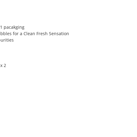
 1 pacakging
bbles for a Clean Fresh Sensation
urities
x 2