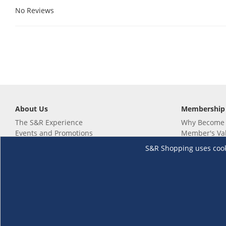
No Reviews
About Us
Membership
The S&R Experience
Why Become
Events and Promotions
Member's Va
Sustainability Commitment
Not a member
S&R Shopping uses cookie
Careers
Renew your 
Link your m
Membership 
Follow us
Download th