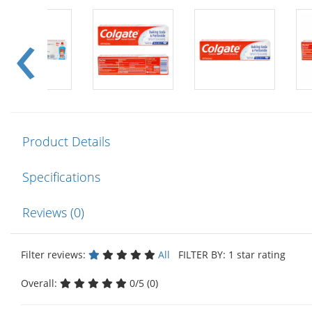
Product Details
Specifications
Reviews (0)
Filter reviews:
All
FILTER BY: 1 star rating
Overall:
0/5 (0)