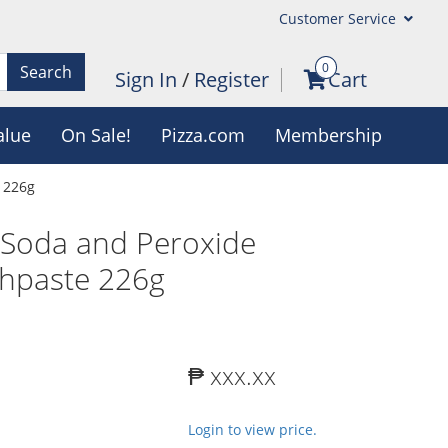
Customer Service
0
Search
Sign In
/
Register
Cart
alue
On Sale!
Pizza.com
Membership
 226g
 Soda and Peroxide
thpaste 226g
₱ xxx.xx
Login to view price.