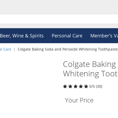
Beer, Wine & Spirits
Personal Care
Member's V
al Care
Colgate Baking Soda and Peroxide Whitening Toothpaste
Colgate Baking
Whitening Too
0/5 (30)
Your Price