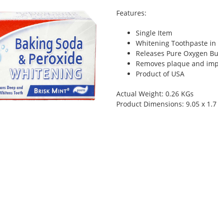
Features:
Single Item
Whitening Toothpaste in
Releases Pure Oxygen Bu
Removes plaque and imp
Product of USA
Actual Weight: 0.26 KGs
Product Dimensions: 9.05 x 1.7 