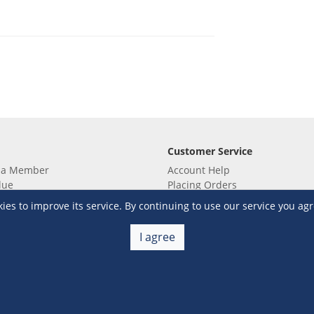
Customer Service
 a Member
Account Help
lue
Placing Orders
 yet? Sign up now!
Checkout & Payment
s to improve its service. By continuing to use our service you agr
membership
Shipping & Delivery
embership
Return & Refund
I agree
Terms & Conditions
Warehouse Club Policies
Contact Us
e S&R Super App