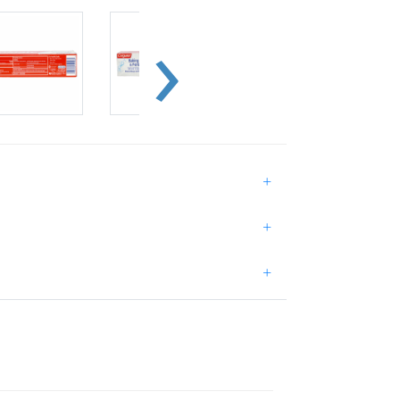
+
+
+