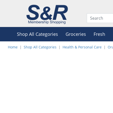
Shop All Categories
Groceries
Fresh
Home
Shop All Categories
Health & Personal Care
Or