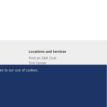
Locations and Services
Find an S&R Club
Tire Center
Wholesale
ee to our use of cookies.
EV Charging Stations
Unioil
UnionBank
Terms and Conditions
·
Data Privacy Policy