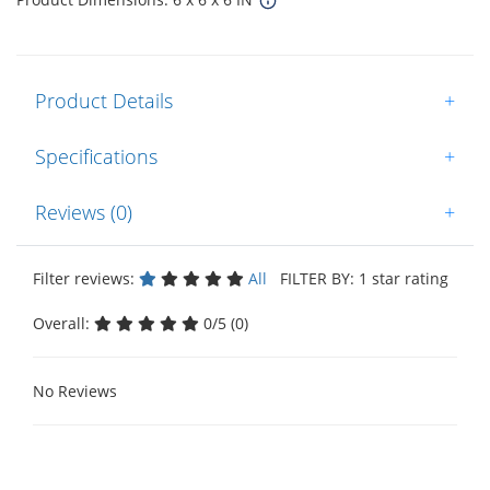
Product Details
+
Specifications
+
Reviews (0)
+
Filter reviews:
All
FILTER BY: 1 star rating
Overall:
0/5 (0)
No Reviews