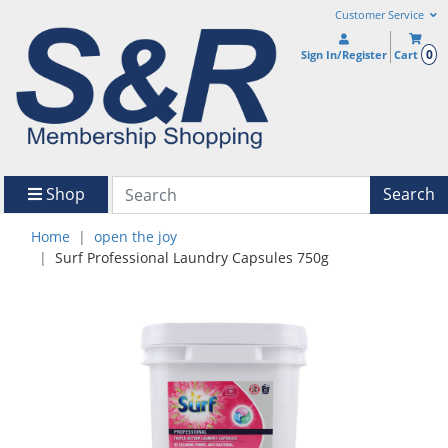
Customer Service
0
Sign In/Register
Cart
Shop
Search
Home
open the joy
Surf Professional Laundry Capsules 750g