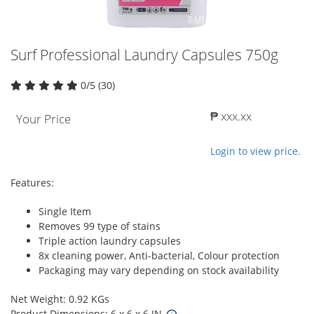
Surf Professional Laundry Capsules 750g
0/5 (30)
₱ xxx.xx
Your Price
Login to view price.
Features:
Single Item
Removes 99 type of stains
Triple action laundry capsules
8x cleaning power, Anti-bacterial, Colour protection
Packaging may vary depending on stock availability
Net Weight: 0.92 KGs
Product Dimensions: 6 x 6 x 6 IN