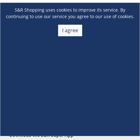
S&R Shopping uses cookies to improve its service. By
continuing to use our service you agree to our use of cookies.
I agree
About Us
+
Membership
+
Customer Service
+
Locations and Services
+
Follow us
Download the S&R Super App