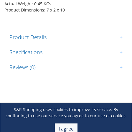
Actual Weight: 0.45 KGs
Product Dimensions: 7 x 2 x 10
Product Details
+
Specifications
+
Reviews (0)
+
S&R Shopping uses cookies to improve its service. By
continuing to use our service you agree to our use of cookies.
About Us
+
I agree