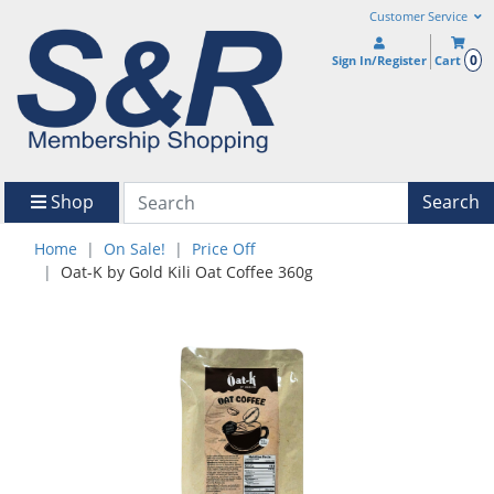
Customer Service
0
Sign In/Register
Cart
Shop
Search
Home
On Sale!
Price Off
Oat-K by Gold Kili Oat Coffee 360g