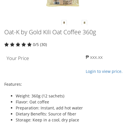
Oat-K by Gold Kili Oat Coffee 360g
0/5 (30)
₱ xxx.xx
Your Price
Login to view price.
Features:
Weight: 360g (12 sachets)
Flavor: Oat coffee
Preparation: Instant, add hot water
Dietary Benefits: Source of fiber
Storage: Keep in a cool, dry place