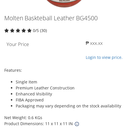
Molten Baskteball Leather BG4500
0/5 (30)
₱ xxx.xx
Your Price
Login to view price.
Features:
Single Item
Premium Leather Construction
Enhanced Visibility
FIBA Approved
Packaging may vary depending on the stock availability
Net Weight: 0.6 KGs
Product Dimensions: 11 x 11 x 11 IN