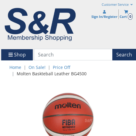
Customer Service
0
Sign In/Register
Cart
Shop
Search
Home
On Sale!
Price Off
Molten Baskteball Leather BG4500