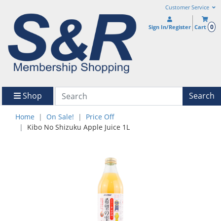
Customer Service
0
Sign In/Register
Cart
Shop
Search
Home
On Sale!
Price Off
Kibo No Shizuku Apple Juice 1L