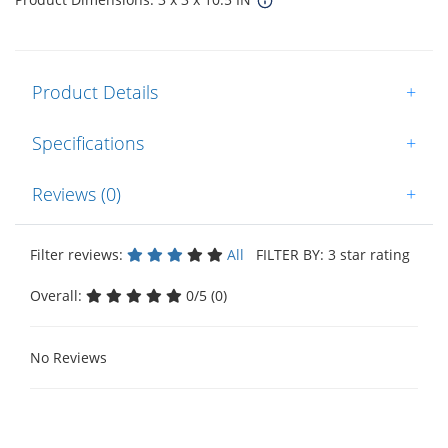
Product Details
+
Specifications
+
Reviews (0)
+
Filter reviews:
All
FILTER BY: 3 star rating
Overall:
0/5 (0)
No Reviews