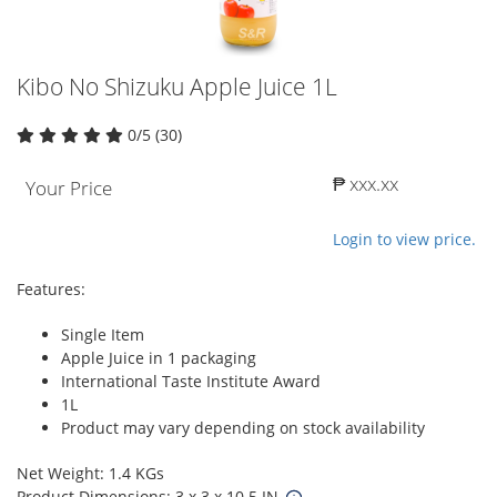
Kibo No Shizuku Apple Juice 1L
0/5 (30)
₱ xxx.xx
Your Price
Login to view price.
Features:
Single Item
Apple Juice in 1 packaging
International Taste Institute Award
1L
Product may vary depending on stock availability
Net Weight: 1.4 KGs
Product Dimensions: 3 x 3 x 10.5 IN