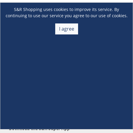
S&R Shopping uses cookies to improve its service. By
continuing to use our service you agree to our use of cookies.
I agree
About Us
+
Membership
+
Customer Service
+
Locations and Services
+
Follow us
Download the S&R Super App