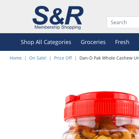
Shop All Categories
Groceries
Fresh
Home
On Sale!
Price Off
Dan-D Pak Whole Cashew Un