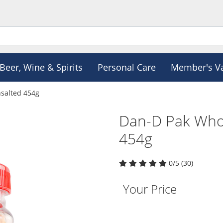
Beer, Wine & Spirits
Personal Care
Member's V
salted 454g
Dan-D Pak Who
454g
0/5 (30)
Your Price