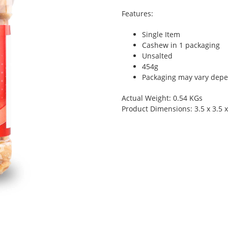
Features:
Single Item
Cashew in 1 packaging
Unsalted
454g
Packaging may vary depen
Actual Weight: 0.54 KGs
Product Dimensions: 3.5 x 3.5 x