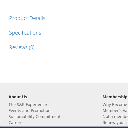
Product Details
Specifications
Reviews (0)
About Us
Membership
The S&R Experience
Why Become
Events and Promotions
Member's Va
Sustainability Commitment
Not a member
Careers
Renew your 