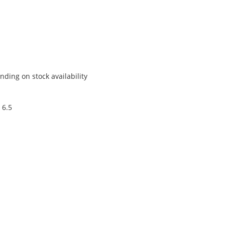
ding on stock availability
 6.5