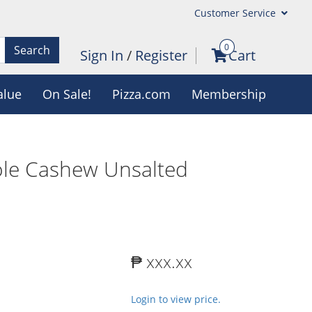
Customer Service
0
Search
Sign In
/
Register
Cart
alue
On Sale!
Pizza.com
Membership
le Cashew Unsalted
₱ xxx.xx
Login to view price.