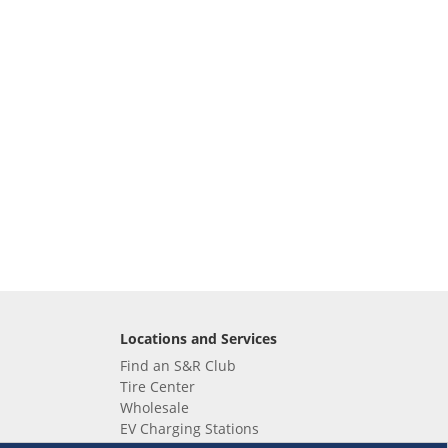
Locations and Services
Find an S&R Club
Tire Center
Wholesale
EV Charging Stations