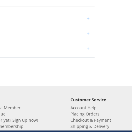
+
+
+
Customer Service
 a Member
Account Help
lue
Placing Orders
 yet? Sign up now!
Checkout & Payment
membership
Shipping & Delivery