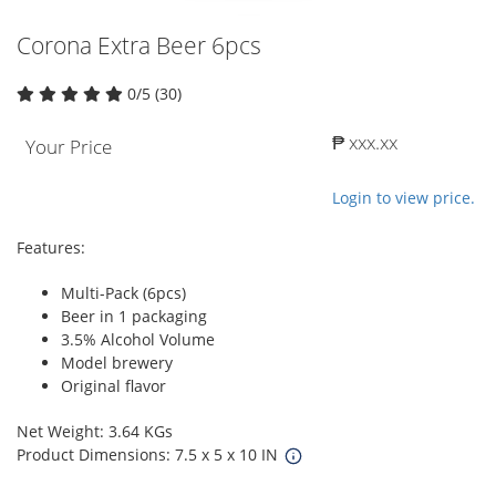
Corona Extra Beer 6pcs
0/5 (30)
₱ xxx.xx
Your Price
Login to view price.
Features:
Multi-Pack (6pcs)
Beer in 1 packaging
3.5% Alcohol Volume
Model brewery
Original flavor
Net Weight: 3.64 KGs
Product Dimensions: 7.5 x 5 x 10 IN