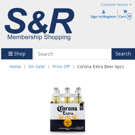
Customer Service
0
Sign In/Register
Cart
Shop
Search
Home
On Sale!
Price Off
Corona Extra Beer 6pcs