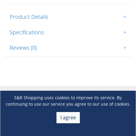
Product Details
+
Specifications
+
Reviews (0)
+
S&R Shopping uses cookies to improve its service. By
About Us
+
continuing to use our service you agree to our use of cookies.
Membership
I agree
+
Customer Service
+