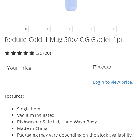
Reduce-Cold-1 Mug 50oz OG Glacier 1pc
0/5 (30)
₱ xxx.xx
Your Price
Login to view price.
Features:
Single Item
Vacuum Insulated
Dishwasher Safe Lid, Hand Wash Body
Made in China
Packaging may vary depending on the stock availability