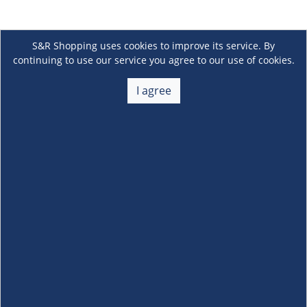
S&R Shopping uses cookies to improve its service. By
continuing to use our service you agree to our use of cookies.
I agree
About Us
+
Membership
+
Customer Service
+
Locations and Services
+
Follow us