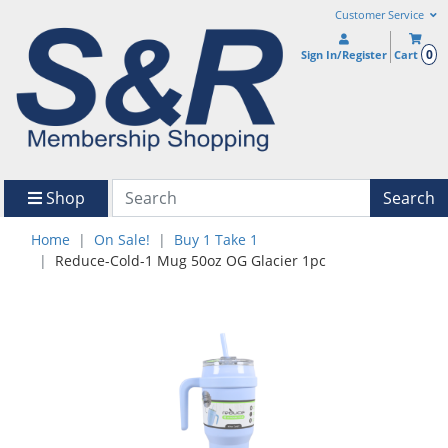
Customer Service
0
Sign In/Register
Cart
Shop
Search
Home
On Sale!
Buy 1 Take 1
Reduce-Cold-1 Mug 50oz OG Glacier 1pc