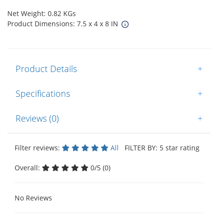
Net Weight: 0.82 KGs
Product Dimensions: 7.5 x 4 x 8 IN
Product Details
+
Specifications
+
Reviews (0)
+
Filter reviews:
All
FILTER BY: 5 star rating
Overall:
0/5 (0)
No Reviews