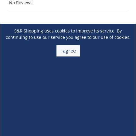
No Reviews
S&R Shopping uses cookies to improve its service. By
continuing to use our service you agree to our use of cookies.
I agree
About Us
+
Membership
+
Customer Service
+
Locations and Services
+
Follow us