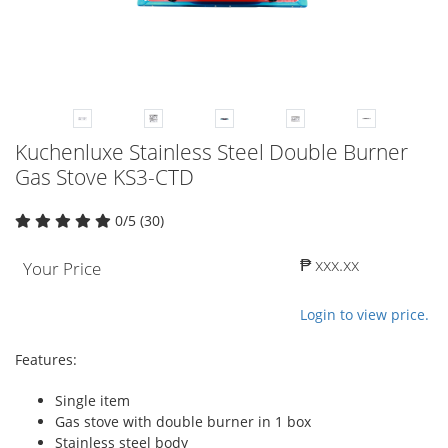
Kuchenluxe Stainless Steel Double Burner
Gas Stove KS3-CTD
0/5 (30)
₱ xxx.xx
Your Price
Login to view price.
Features:
Single item
Gas stove with double burner in 1 box
Stainless steel body