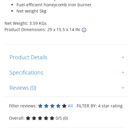
Fuel-efficient honeycomb iron burner
Net weight 5kg
Net Weight: 3.59 KGs
Product Dimensions: 29 x 15.5 x 14 IN
Product Details
+
Specifications
+
Reviews (0)
+
Filter reviews:
All
FILTER BY: 4 star rating
Overall:
0/5 (0)