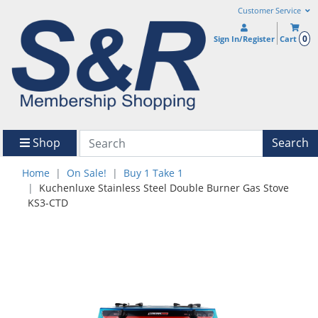
Customer Service
0
Sign In/Register
Cart
Shop
Search
Home
On Sale!
Buy 1 Take 1
Kuchenluxe Stainless Steel Double Burner Gas Stove
KS3-CTD