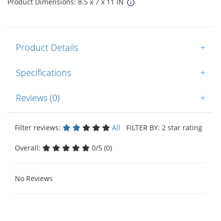
Product Dimensions: 8.5 x 7 x 11 IN
Product Details
+
Specifications
+
Reviews (0)
+
Filter reviews:
All
FILTER BY: 2 star rating
Overall:
0/5 (0)
No Reviews