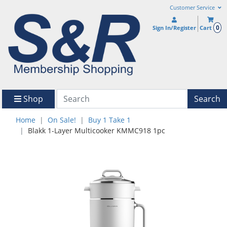
Customer Service
0
Sign In/Register
Cart
Shop
Search
Home
On Sale!
Buy 1 Take 1
Blakk 1-Layer Multicooker KMMC918 1pc