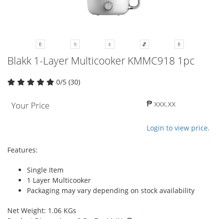
Blakk 1-Layer Multicooker KMMC918 1pc
0/5 (30)
₱ xxx.xx
Your Price
Login to view price.
Features:
Single Item
1 Layer Multicooker
Packaging may vary depending on stock availability
Net Weight: 1.06 KGs