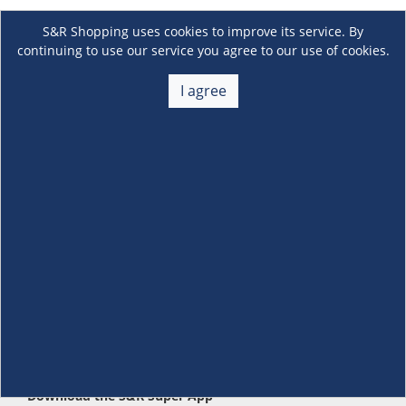
S&R Shopping uses cookies to improve its service. By
continuing to use our service you agree to our use of cookies.
I agree
About Us
+
Membership
+
Customer Service
+
Locations and Services
+
Follow us
Download the S&R Super App