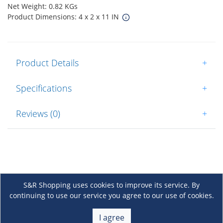
Net Weight: 0.82 KGs
Product Dimensions: 4 x 2 x 11 IN
Product Details
+
Specifications
+
Reviews (0)
+
S&R Shopping uses cookies to improve its service. By
continuing to use our service you agree to our use of cookies.
About Us
+
I agree