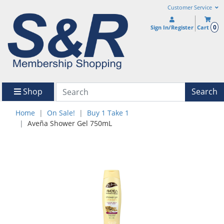
Customer Service
0
Sign In/Register
Cart
Shop
Search
Home
On Sale!
Buy 1 Take 1
Aveña Shower Gel 750mL