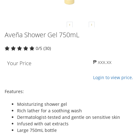
Aveña Shower Gel 750mL
0/5 (30)
₱ xxx.xx
Your Price
Login to view price.
Features:
Moisturizing shower gel
Rich lather for a soothing wash
Dermatologist-tested and gentle on sensitive skin
Infused with oat extracts
Large 750mL bottle