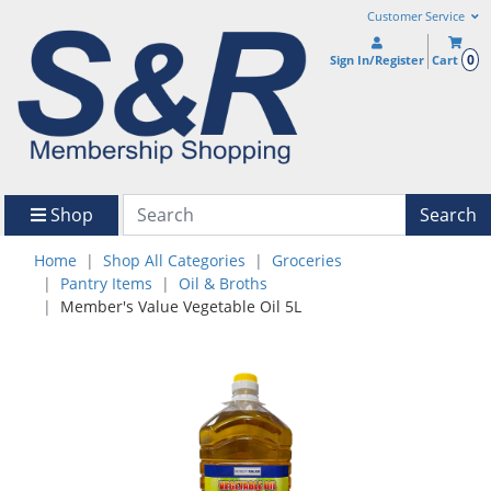
Customer Service
0
Sign In/Register
Cart
Shop
Search
Home
Shop All Categories
Groceries
Pantry Items
Oil & Broths
Member's Value Vegetable Oil 5L