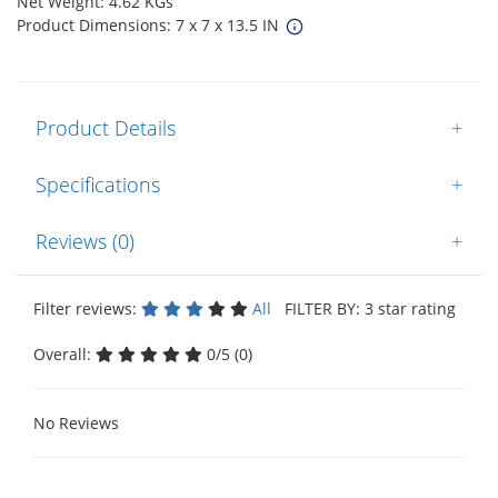
Net Weight: 4.62 KGs
Product Dimensions: 7 x 7 x 13.5 IN
Product Details
+
Specifications
+
Reviews (0)
+
Filter reviews:
All
FILTER BY: 3 star rating
Overall:
0/5 (0)
No Reviews