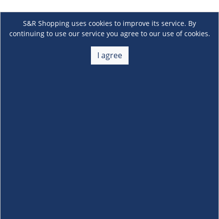
S&R Shopping uses cookies to improve its service. By
continuing to use our service you agree to our use of cookies.
I agree
About Us
+
Membership
+
Customer Service
+
Locations and Services
+
Follow us