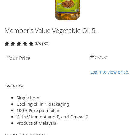
Member's Value Vegetable Oil 5L
0/5 (30)
₱ xxx.xx
Your Price
Login to view price.
Features:
Single Item
Cooking oil in 1 packaging
100% Pure palm olein
With Vitamin A and E, and Omega 9
Product of Malaysia