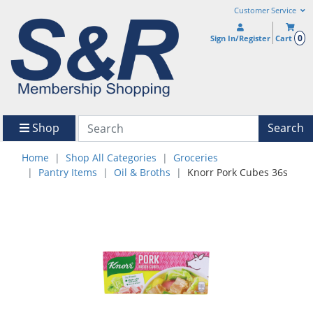
Customer Service
0
Sign In/Register
Cart
Shop
Search
Home
Shop All Categories
Groceries
Pantry Items
Oil & Broths
Knorr Pork Cubes 36s