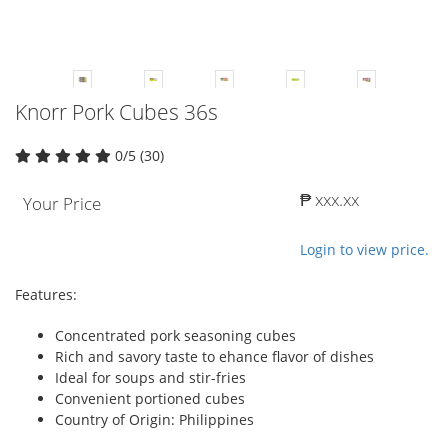
Knorr Pork Cubes 36s
0/5 (30)
₱ xxx.xx
Your Price
Login to view price.
Features:
Concentrated pork seasoning cubes
Rich and savory taste to ehance flavor of dishes
Ideal for soups and stir-fries
Convenient portioned cubes
Country of Origin: Philippines