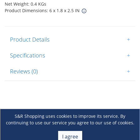
Net Weight: 0.4 KGs
Product Dimensions: 6 x 1.8 x 2.5 IN
Product Details
+
Specifications
+
Reviews (0)
+
S&R Shopping uses cookies to improve its service. By
continuing to use our service you agree to our use of cookies.
About Us
+
I agree