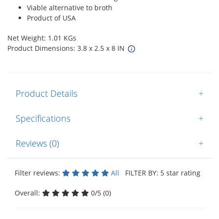
Viable alternative to broth
Product of USA
Net Weight: 1.01 KGs
Product Dimensions: 3.8 x 2.5 x 8 IN
Product Details
+
Specifications
+
Reviews (0)
+
Filter reviews:
All
FILTER BY: 5 star rating
Overall:
0/5 (0)