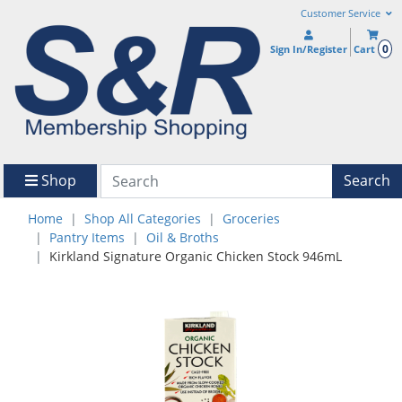
Customer Service
0
Sign In/Register
Cart
Shop
Search
Home
Shop All Categories
Groceries
Pantry Items
Oil & Broths
Kirkland Signature Organic Chicken Stock 946mL