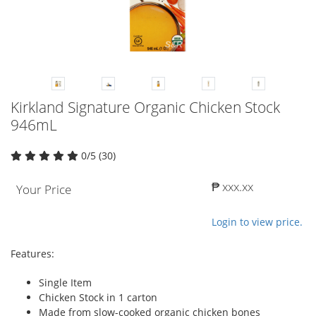
Kirkland Signature Organic Chicken Stock
946mL
0/5 (30)
₱ xxx.xx
Your Price
Login to view price.
Features:
Single Item
Chicken Stock in 1 carton
Made from slow-cooked organic chicken bones