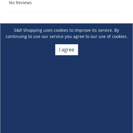
No Reviews
S&R Shopping uses cookies to improve its service. By
continuing to use our service you agree to our use of cookies.
I agree
About Us
+
Membership
+
Customer Service
+
Locations and Services
+
Follow us