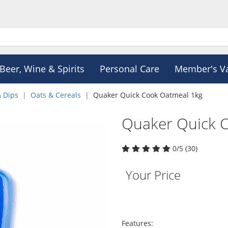
Beer, Wine & Spirits
Personal Care
Member's V
& Dips
Oats & Cereals
Quaker Quick Cook Oatmeal 1kg
Quaker Quick 
0/5 (30)
Your Price
Features: