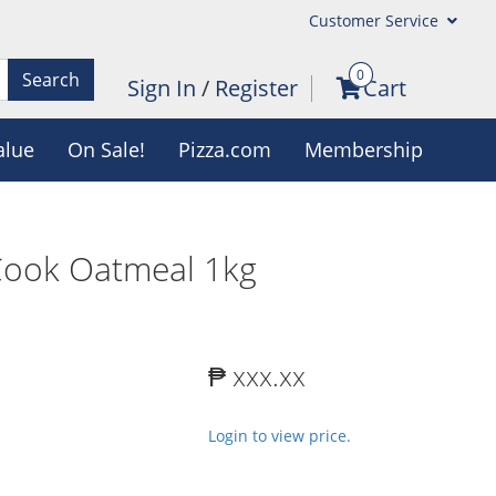
Customer Service
0
Search
Sign In
/
Register
Cart
alue
On Sale!
Pizza.com
Membership
Cook Oatmeal 1kg
₱ xxx.xx
Login to view price.