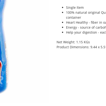
Single Item
100% natural original Qui
container
Heart Healthy - fiber in 
Energy - source of carbo
Help your digestion - eac
Net Weight: 1.15 KGs
Product Dimensions: 9.44 x 5.5