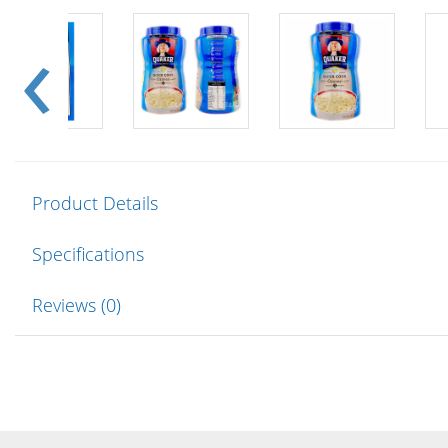
Product Details
Specifications
Reviews (0)