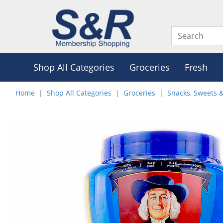
Shop All Categories
Groceries
Fresh
Home
Shop All Categories
Groceries
Snacks, Sweets 