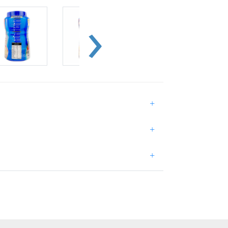
+
+
+