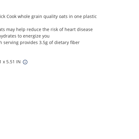
ck Cook whole grain quality oats in one plastic
oats may help reduce the risk of heart disease
hydrates to energize you
h serving provides 3.5g of dietary fiber
1 x 5.51 IN