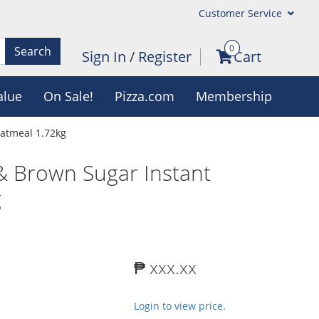
Customer Service
0
Search
Sign In
/
Register
Cart
alue
On Sale!
Pizza.com
Membership
atmeal 1.72kg
 Brown Sugar Instant
g
₱ xxx.xx
Login to view price.