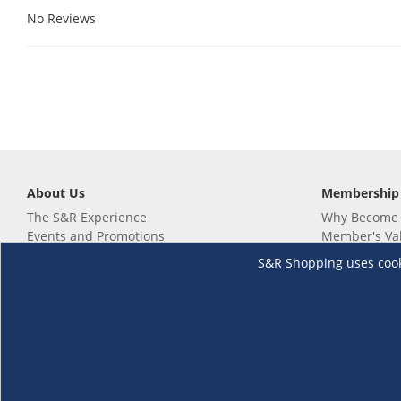
No Reviews
About Us
Membership
The S&R Experience
Why Become
Events and Promotions
Member's Va
Sustainability Commitment
Not a member
S&R Shopping uses cookie
Careers
Renew your 
Link your m
Membership 
Follow us
Download th