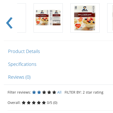
Product Details
Specifications
Reviews (0)
Filter reviews:
All
FILTER BY: 2 star rating
Overall:
0/5 (0)