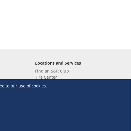
Locations and Services
Find an S&R Club
Tire Center
Wholesale
ee to our use of cookies.
EV Charging Stations
Unioil
UnionBank
Terms and Conditions
·
Data Privacy Policy