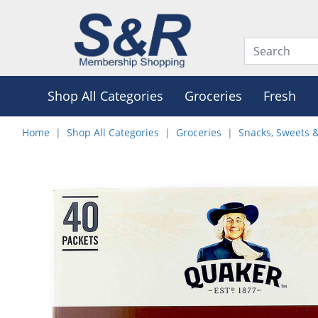
Shop All Categories
Groceries
Fresh
Home
Shop All Categories
Groceries
Snacks, Sweets 