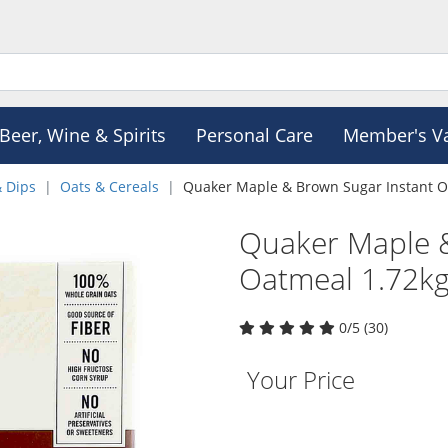
Beer, Wine & Spirits
Personal Care
Member's V
& Dips
Oats & Cereals
Quaker Maple & Brown Sugar Instant O
Quaker Maple &
Oatmeal 1.72k
0/5 (30)
Your Price