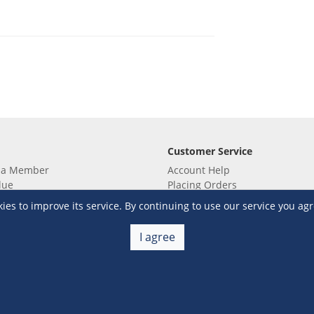
Customer Service
 a Member
Account Help
lue
Placing Orders
 yet? Sign up now!
Checkout & Payment
s to improve its service. By continuing to use our service you agr
membership
Shipping & Delivery
embership
Return & Refund
I agree
Terms & Conditions
Warehouse Club Policies
Contact Us
e S&R Super App