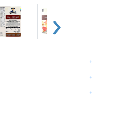
+
+
+