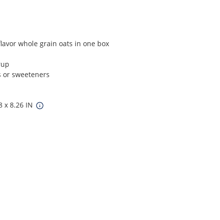
avor whole grain oats in one box
rup
es or sweeteners
8 x 8.26 IN