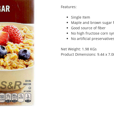
Features:
Single Item
Maple and brown sugar fl
Good source of fiber
No high fructose corn sy
No artificial preservativ
Net Weight: 1.98 KGs
Product Dimensions: 9.44 x 7.0