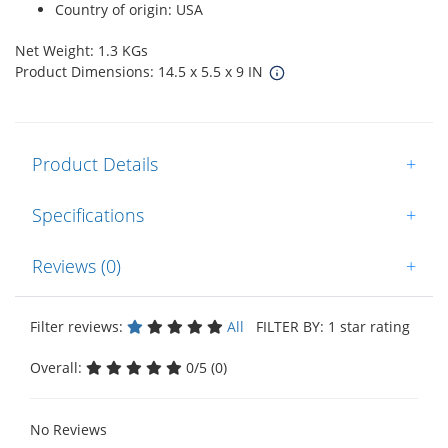
Country of origin: USA
Net Weight: 1.3 KGs
Product Dimensions: 14.5 x 5.5 x 9 IN
Product Details
+
Specifications
+
Reviews (0)
+
Filter reviews:
All
FILTER BY: 1 star rating
Overall:
0/5 (0)
No Reviews