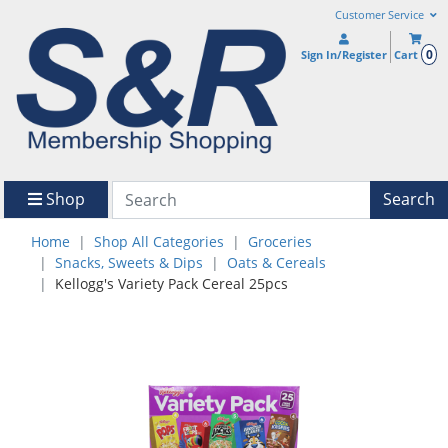
Customer Service
0
Sign In/Register
Cart
Shop
Search
Home
Shop All Categories
Groceries
Snacks, Sweets & Dips
Oats & Cereals
Kellogg's Variety Pack Cereal 25pcs