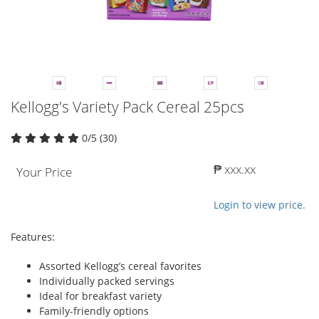
Kellogg's Variety Pack Cereal 25pcs
0/5 (30)
₱ xxx.xx
Your Price
Login to view price.
Features:
Assorted Kellogg’s cereal favorites
Individually packed servings
Ideal for breakfast variety
Family-friendly options