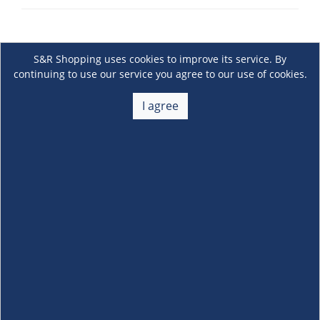
S&R Shopping uses cookies to improve its service. By
continuing to use our service you agree to our use of cookies.
I agree
About Us
+
Membership
+
Customer Service
+
Locations and Services
+
Follow us