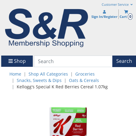
Customer Service
0
Sign In/Register
Cart
Shop
Search
Home
Shop All Categories
Groceries
Snacks, Sweets & Dips
Oats & Cereals
Kellogg's Special K Red Berries Cereal 1.07kg