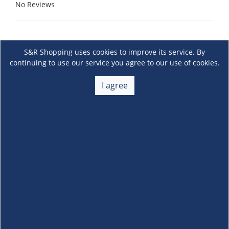
No Reviews
S&R Shopping uses cookies to improve its service. By
continuing to use our service you agree to our use of cookies.
I agree
About Us
+
Membership
+
Customer Service
+
Locations and Services
+
Follow us