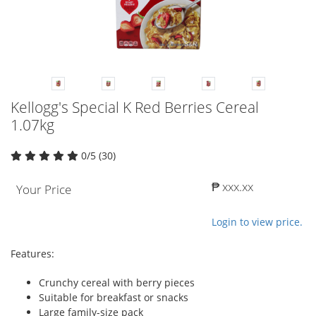
Kellogg's Special K Red Berries Cereal
1.07kg
0/5 (30)
₱ xxx.xx
Your Price
Login to view price.
Features:
Crunchy cereal with berry pieces
Suitable for breakfast or snacks
Large family-size pack