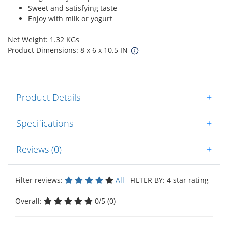
Sweet and satisfying taste
Enjoy with milk or yogurt
Net Weight: 1.32 KGs
Product Dimensions: 8 x 6 x 10.5 IN
Product Details
+
Specifications
+
Reviews (0)
+
Filter reviews:
All
FILTER BY: 4 star rating
Overall:
0/5 (0)