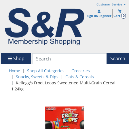
Customer Service
0
Sign In/Register
Cart
Shop
Search
Home
Shop All Categories
Groceries
Snacks, Sweets & Dips
Oats & Cereals
Kellogg's Froot Loops Sweetened Multi-Grain Cereal
1.24kg