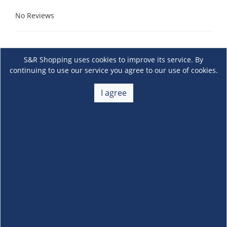
No Reviews
S&R Shopping uses cookies to improve its service. By
continuing to use our service you agree to our use of cookies.
I agree
About Us
+
Membership
+
Customer Service
+
Locations and Services
+