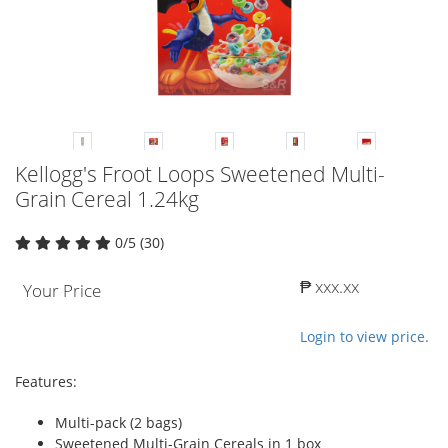
Kellogg's Froot Loops Sweetened Multi-
Grain Cereal 1.24kg
0/5 (30)
₱ xxx.xx
Your Price
Login to view price.
Features:
Multi-pack (2 bags)
Sweetened Multi-Grain Cereals in 1 box