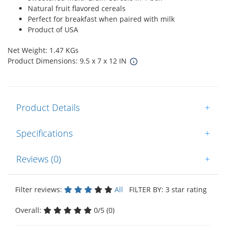
Natural fruit flavored cereals
Perfect for breakfast when paired with milk
Product of USA
Net Weight: 1.47 KGs
Product Dimensions: 9.5 x 7 x 12 IN
Product Details
+
Specifications
+
Reviews (0)
+
Filter reviews:
All
FILTER BY: 3 star rating
Overall:
0/5 (0)