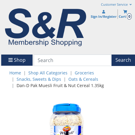
Customer Service
0
Sign In/Register
Cart
Shop
Search
Home
Shop All Categories
Groceries
Snacks, Sweets & Dips
Oats & Cereals
Dan-D Pak Muesli Fruit & Nut Cereal 1.35kg