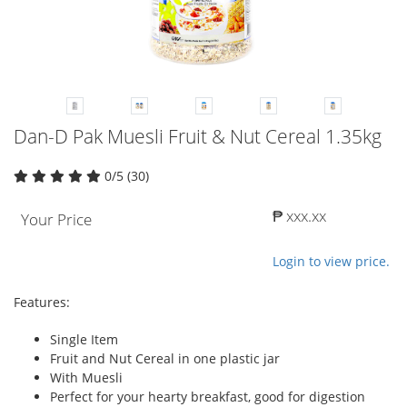
Dan-D Pak Muesli Fruit & Nut Cereal 1.35kg
0/5 (30)
₱ xxx.xx
Your Price
Login to view price.
Features:
Single Item
Fruit and Nut Cereal in one plastic jar
With Muesli
Perfect for your hearty breakfast, good for digestion