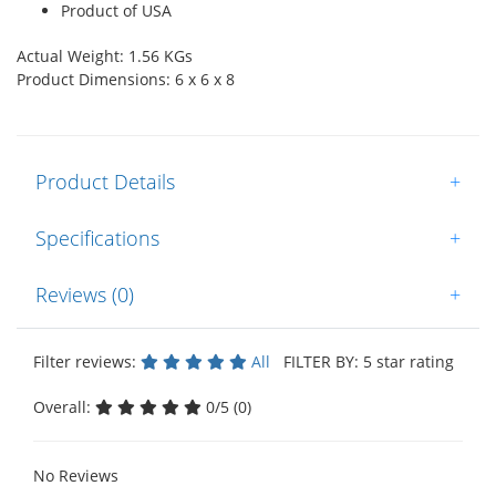
Product of USA
Actual Weight: 1.56 KGs
Product Dimensions: 6 x 6 x 8
Product Details
+
Specifications
+
Reviews (0)
+
Filter reviews:
All
FILTER BY: 5 star rating
Overall:
0/5 (0)
No Reviews