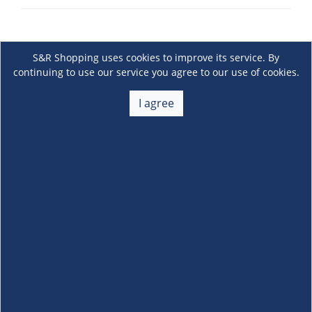
S&R Shopping uses cookies to improve its service. By
continuing to use our service you agree to our use of cookies.
I agree
About Us
+
Membership
+
Customer Service
+
Locations and Services
+
Follow us