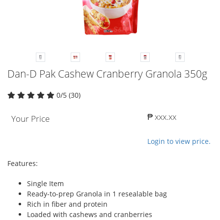
Dan-D Pak Cashew Cranberry Granola 350g
0/5 (30)
₱ xxx.xx
Your Price
Login to view price.
Features:
Single Item
Ready-to-prep Granola in 1 resealable bag
Rich in fiber and protein
Loaded with cashews and cranberries