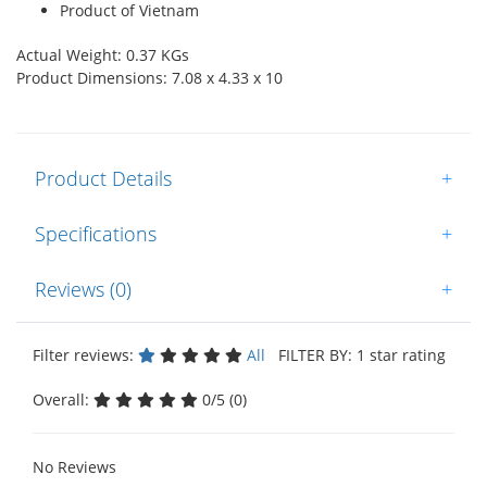
Product of Vietnam
Actual Weight: 0.37 KGs
Product Dimensions: 7.08 x 4.33 x 10
Product Details
+
Specifications
+
Reviews (0)
+
Filter reviews:
All
FILTER BY: 1 star rating
Overall:
0/5 (0)
No Reviews