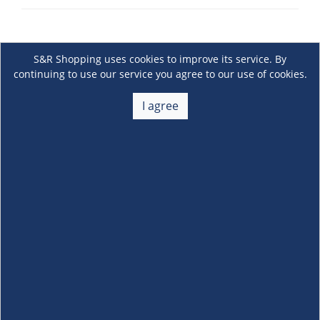
S&R Shopping uses cookies to improve its service. By
continuing to use our service you agree to our use of cookies.
I agree
About Us
+
Membership
+
Customer Service
+
Locations and Services
+
Follow us