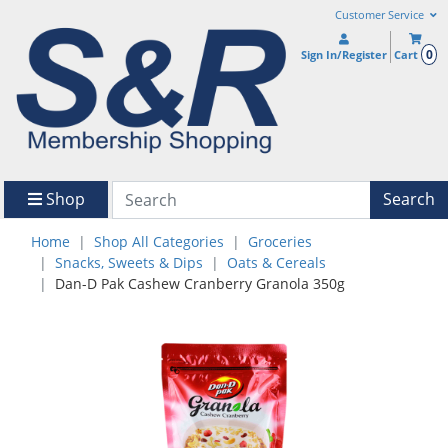
Customer Service
0
Sign In/Register
Cart
Shop
Search
Home
Shop All Categories
Groceries
Snacks, Sweets & Dips
Oats & Cereals
Dan-D Pak Cashew Cranberry Granola 350g