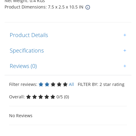
Net Weight: 0.4 KGs
Product Dimensions: 7.5 x 2.5 x 10.5 IN
Product Details
+
Specifications
+
Reviews (0)
+
Filter reviews:
All
FILTER BY: 2 star rating
Overall:
0/5 (0)
No Reviews