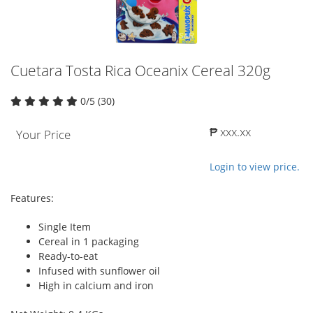
Cuetara Tosta Rica Oceanix Cereal 320g
0/5 (30)
₱ xxx.xx
Your Price
Login to view price.
Features:
Single Item
Cereal in 1 packaging
Ready-to-eat
Infused with sunflower oil
High in calcium and iron