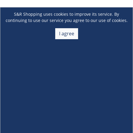
S&R Shopping uses cookies to improve its service. By
continuing to use our service you agree to our use of cookies.
I agree
About Us
+
Membership
+
Customer Service
+
Locations and Services
+
Follow us