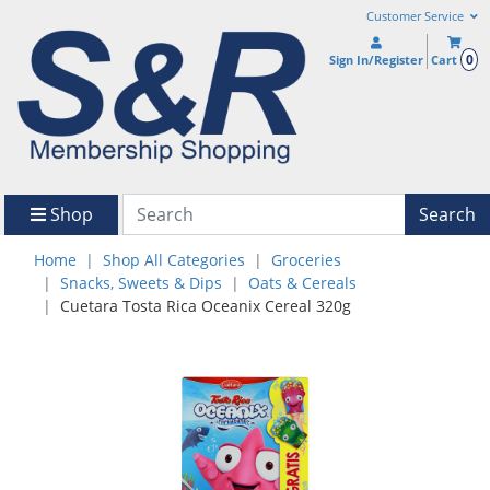
Customer Service
0
Sign In/Register
Cart
Shop
Search
Home
Shop All Categories
Groceries
Snacks, Sweets & Dips
Oats & Cereals
Cuetara Tosta Rica Oceanix Cereal 320g