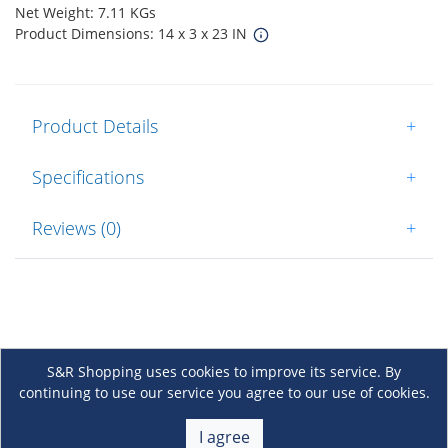
Net Weight: 7.11 KGs
Product Dimensions: 14 x 3 x 23 IN
Product Details
+
Specifications
+
Reviews (0)
+
S&R Shopping uses cookies to improve its service. By
continuing to use our service you agree to our use of cookies.
About Us
+
I agree