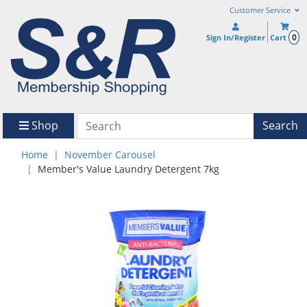
Customer Service
0
Sign In/Register
Cart
Shop
Search
Home
November Carousel
Member's Value Laundry Detergent 7kg