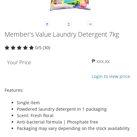
Member's Value Laundry Detergent 7kg
0/5 (30)
₱ xxx.xx
Your Price
Login to view price.
Features:
Single item
Powdered laundry detergent in 1 packaging
Scent: Fresh floral
Anti-bacterial formula | Phosphate free
Packaging may vary depending on the stock availability