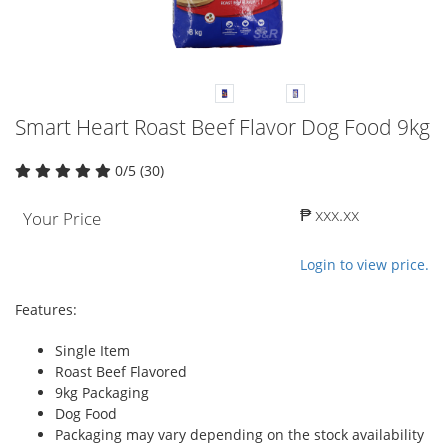
Smart Heart Roast Beef Flavor Dog Food 9kg
0/5 (30)
₱ xxx.xx
Your Price
Login to view price.
Features:
Single Item
Roast Beef Flavored
9kg Packaging
Dog Food
Packaging may vary depending on the stock availability