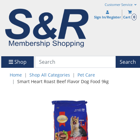
Customer Service
0
Sign In/Register
Cart
Shop
Search
Home
Shop All Categories
Pet Care
Smart Heart Roast Beef Flavor Dog Food 9kg