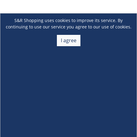
S&R Shopping uses cookies to improve its service. By
continuing to use our service you agree to our use of cookies.
I agree
About Us
+
Membership
+
Customer Service
+
Locations and Services
+
Follow us