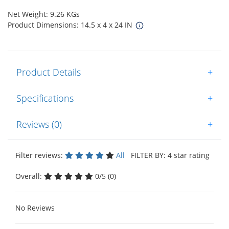
Net Weight: 9.26 KGs
Product Dimensions: 14.5 x 4 x 24 IN
Product Details
+
Specifications
+
Reviews (0)
+
Filter reviews:
All
FILTER BY: 4 star rating
Overall:
0/5 (0)
No Reviews