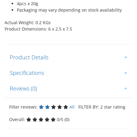
4pcs x 20g
Packaging may vary depending on stock availability
Actual Weight: 0.2 KGs
Product Dimensions: 6 x 2.5 x 7.5
Product Details
+
Specifications
+
Reviews (0)
+
Filter reviews:
All
FILTER BY: 2 star rating
Overall:
0/5 (0)