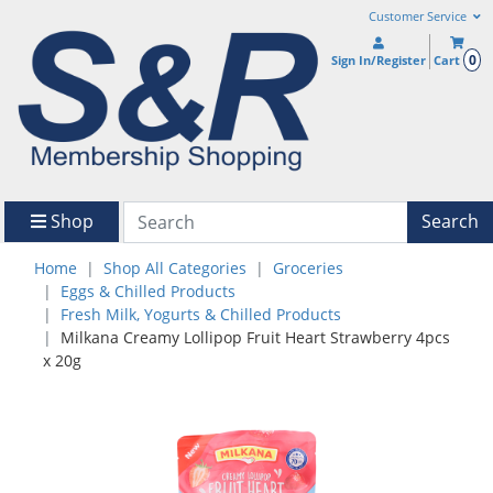
Customer Service
0
Sign In/Register
Cart
Shop
Search
Home
Shop All Categories
Groceries
Eggs & Chilled Products
Fresh Milk, Yogurts & Chilled Products
Milkana Creamy Lollipop Fruit Heart Strawberry 4pcs
x 20g