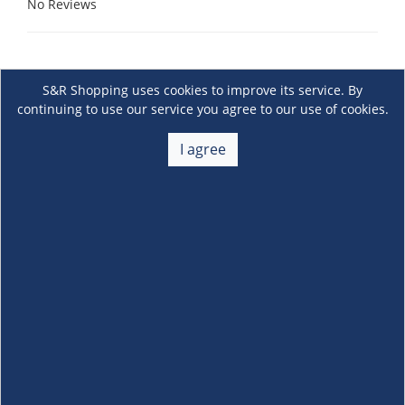
No Reviews
S&R Shopping uses cookies to improve its service. By
continuing to use our service you agree to our use of cookies.
I agree
About Us
+
Membership
+
Customer Service
+
Locations and Services
+
Follow us