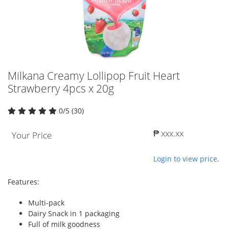
Milkana Creamy Lollipop Fruit Heart
Strawberry 4pcs x 20g
0/5 (30)
₱ xxx.xx
Your Price
Login to view price.
Features:
Multi-pack
Dairy Snack in 1 packaging
Full of milk goodness