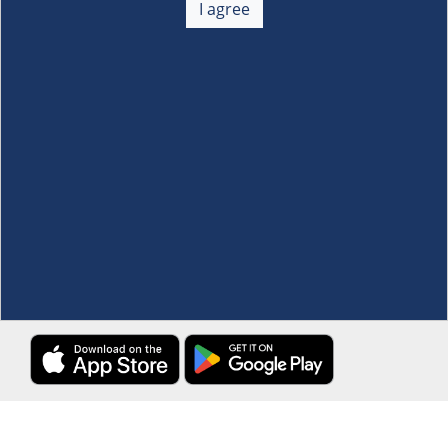
I agree
Membership
+
Customer Service
+
Locations and Services
+
Follow us
Download the S&R Super App
Terms and Conditions
·
Data Privacy Policy
©S&R Membership Shopping. All Rights Reserved.