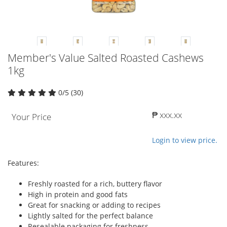
Member's Value Salted Roasted Cashews
1kg
0/5 (30)
₱ xxx.xx
Your Price
Login to view price.
Features:
Freshly roasted for a rich, buttery flavor
High in protein and good fats
Great for snacking or adding to recipes
Lightly salted for the perfect balance
Resealable packaging for freshness