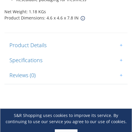
Net Weight: 1.18 KGs
Product Dimensions: 4.6 x 4.6 x 7.8 IN
Product Details
+
Specifications
+
Reviews (0)
+
S&R Shopping uses cookies to improve its service. By
continuing to use our service you agree to our use of cookies.
About Us
+