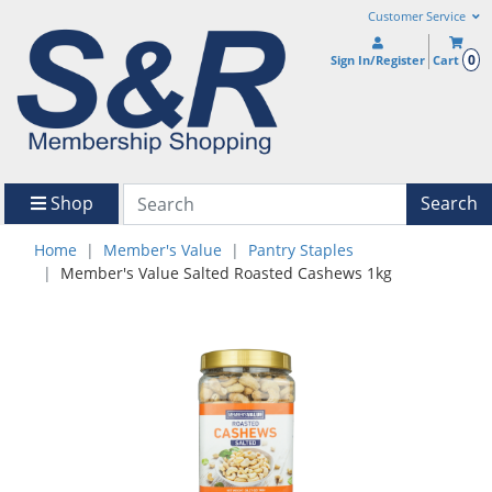
Customer Service
0
Sign In/Register
Cart
Shop
Search
Home
Member's Value
Pantry Staples
Member's Value Salted Roasted Cashews 1kg