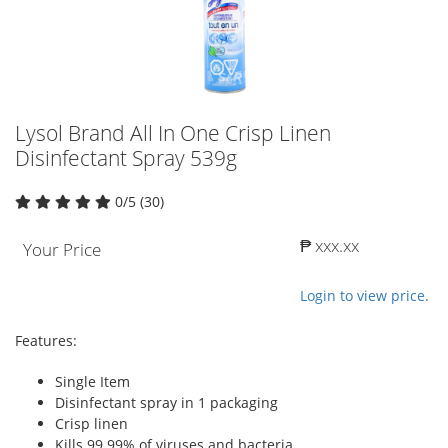
Lysol Brand All In One Crisp Linen
Disinfectant Spray 539g
0/5 (30)
₱ xxx.xx
Your Price
Login to view price.
Features:
Single Item
Disinfectant spray in 1 packaging
Crisp linen
Kills 99.99% of viruses and bacteria