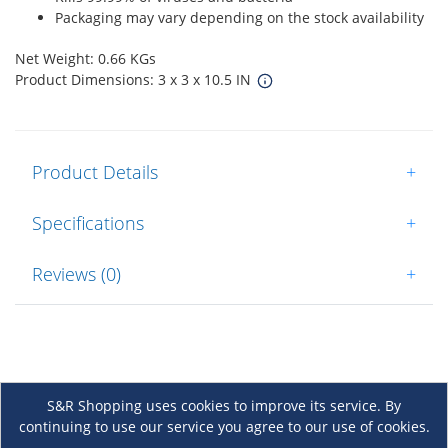
Packaging may vary depending on the stock availability
Net Weight: 0.66 KGs
Product Dimensions: 3 x 3 x 10.5 IN
Product Details
+
Specifications
+
Reviews (0)
+
S&R Shopping uses cookies to improve its service. By
continuing to use our service you agree to our use of cookies.
About Us