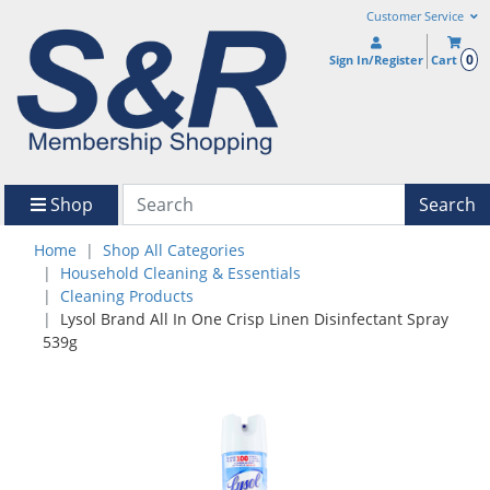
Customer Service
0
Sign In/Register
Cart
Shop
Search
Home
Shop All Categories
Household Cleaning & Essentials
Cleaning Products
Lysol Brand All In One Crisp Linen Disinfectant Spray
539g