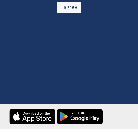
+
I agree
Membership
+
Customer Service
+
Locations and Services
+
Follow us
Download the S&R Super App
Terms and Conditions
·
Data Privacy Policy