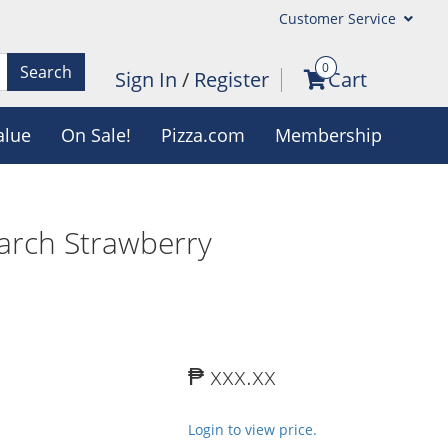
Customer Service
0
Search
Sign In
/
Register
Cart
alue
On Sale!
Pizza.com
Membership
March Strawberry
₱ xxx.xx
Login to view price.