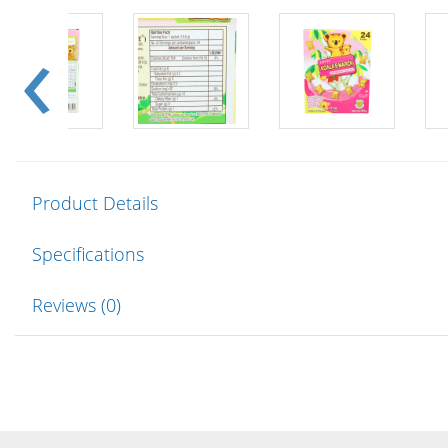
Product Details
Specifications
Reviews (0)