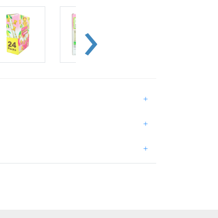
+
+
+