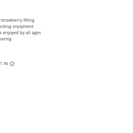
 strawberry filling
nacking enjoyment
s enjoyed by all ages
haring
11 IN