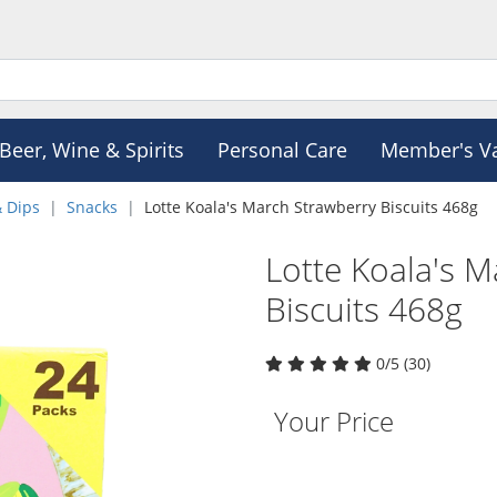
Beer, Wine & Spirits
Personal Care
Member's V
& Dips
Snacks
Lotte Koala's March Strawberry Biscuits 468g
Lotte Koala's 
Biscuits 468g
0/5 (30)
Your Price