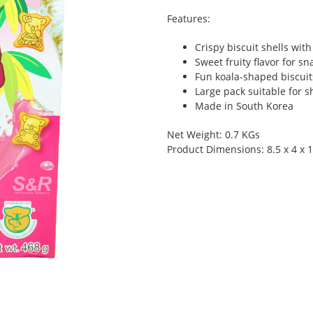
Features:
Crispy biscuit shells with
Sweet fruity flavor for s
Fun koala-shaped biscuit
Large pack suitable for s
Made in South Korea
Net Weight: 0.7 KGs
Product Dimensions: 8.5 x 4 x 