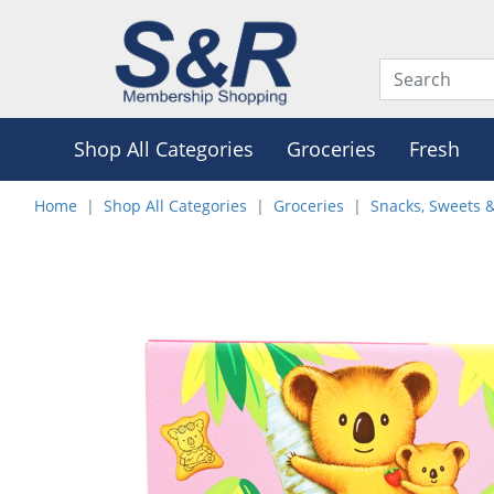
Shop All Categories
Groceries
Fresh
Home
Shop All Categories
Groceries
Snacks, Sweets 