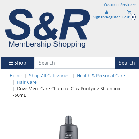
Customer Service
0
Sign In/Register
Cart
Shop
Search
Home
Shop All Categories
Health & Personal Care
Hair Care
Dove Men+Care Charcoal Clay Purifying Shampoo
750mL