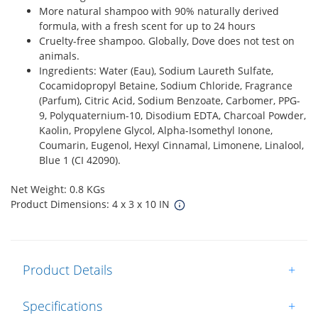
More natural shampoo with 90% naturally derived
formula, with a fresh scent for up to 24 hours
Cruelty-free shampoo. Globally, Dove does not test on
animals.
Ingredients: Water (Eau), Sodium Laureth Sulfate,
Cocamidopropyl Betaine, Sodium Chloride, Fragrance
(Parfum), Citric Acid, Sodium Benzoate, Carbomer, PPG-
9, Polyquaternium-10, Disodium EDTA, Charcoal Powder,
Kaolin, Propylene Glycol, Alpha-Isomethyl Ionone,
Coumarin, Eugenol, Hexyl Cinnamal, Limonene, Linalool,
Blue 1 (CI 42090).
Net Weight: 0.8 KGs
Product Dimensions: 4 x 3 x 10 IN
Product Details
+
Specifications
+