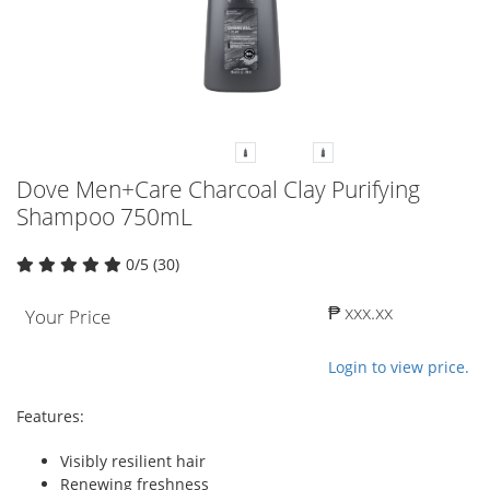
Dove Men+Care Charcoal Clay Purifying
Shampoo 750mL
0/5 (30)
₱ xxx.xx
Your Price
Login to view price.
Features:
Visibly resilient hair
Renewing freshness