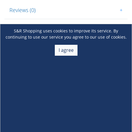
Reviews (0)
+
S&R Shopping uses cookies to improve its service. By
continuing to use our service you agree to our use of cookies.
I agree
About Us
+
Membership
+
Customer Service
+
Locations and Services
+
Follow us