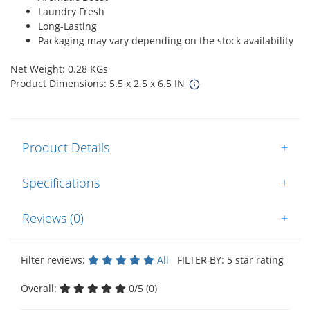
Laundry Fresh
Long-Lasting
Packaging may vary depending on the stock availability
Net Weight: 0.28 KGs
Product Dimensions: 5.5 x 2.5 x 6.5 IN
Product Details
+
Specifications
+
Reviews (0)
+
Filter reviews:
All
FILTER BY: 5 star rating
Overall:
0/5 (0)