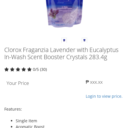
Clorox Fraganzia Lavender with Eucalyptus
In-Wash Scent Booster Crystals 283.4g
0/5 (30)
₱ xxx.xx
Your Price
Login to view price.
Features:
Single Item
Aromatic Boost