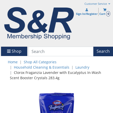
Customer Service
0
Sign In/Register
Cart
Shop
Search
Home
Shop All Categories
Household Cleaning & Essentials
Laundry
Clorox Fraganzia Lavender with Eucalyptus In-Wash
Scent Booster Crystals 283.4g