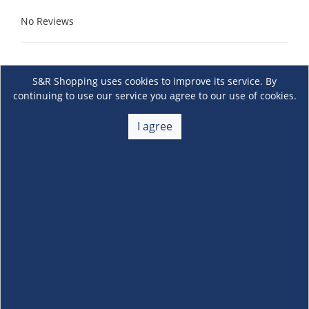
No Reviews
S&R Shopping uses cookies to improve its service. By
continuing to use our service you agree to our use of cookies.
I agree
About Us
+
Membership
+
Customer Service
+
Locations and Services
+